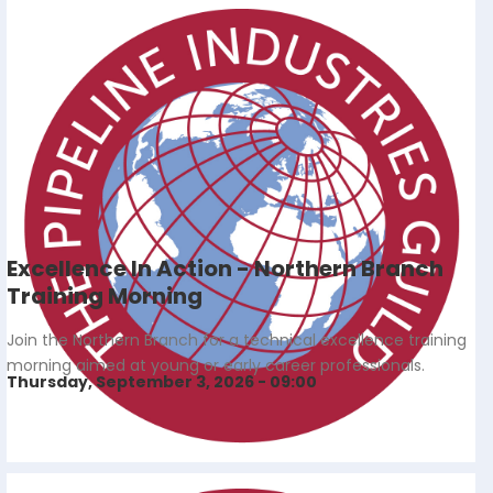
Excellence In Action - Northern Branch
Training Morning
Join the Northern Branch for a technical excellence training
morning aimed at young or early career professionals.
Thursday, September 3, 2026 - 09:00