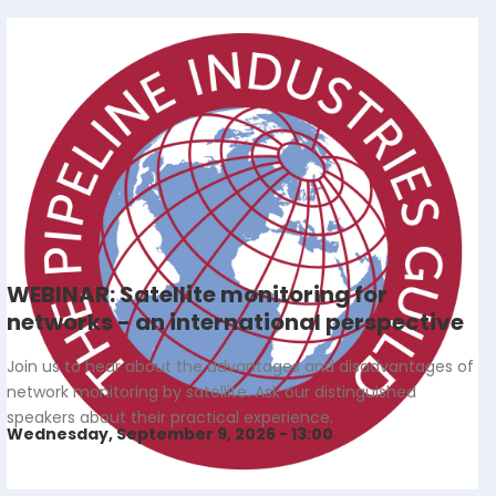
WEBINAR: Satellite monitoring for
networks - an international perspective
Join us to hear about the advantages and disadvantages of
network monitoring by satellite. Ask our distinguished
speakers about their practical experience.
Wednesday, September 9, 2026 - 13:00