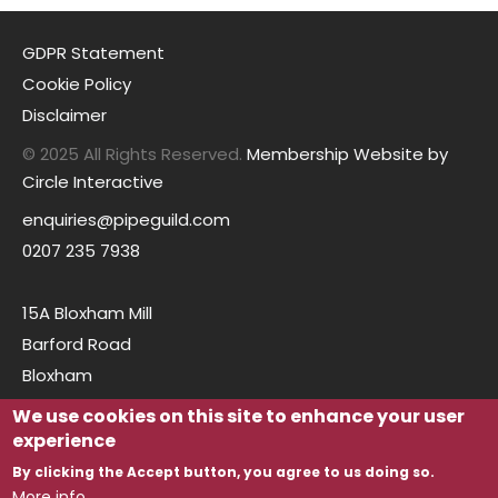
GDPR Statement
Cookie Policy
Disclaimer
© 2025 All Rights Reserved.
Membership Website by
Circle Interactive
enquiries@pipeguild.com
0207 235 7938
15A Bloxham Mill
Barford Road
Bloxham
Oxfordshire
We use cookies on this site to enhance your user
OX15 4FF
experience
By clicking the Accept button, you agree to us doing so.
More info