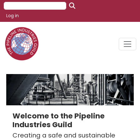
Skip to main content
Search
User account menu
Log in
Welcome to the Pipeline
Industries Guild
Creating a safe and sustainable