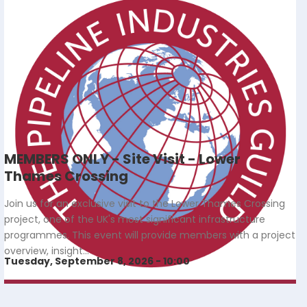
MEMBERS ONLY - Site Visit - Lower
Thames Crossing
Join us for an exclusive visit to the Lower Thames Crossing
project, one of the UK's most significant infrastructure
programmes. This event will provide members with a project
overview, insight…
Tuesday, September 8, 2026 - 10:00