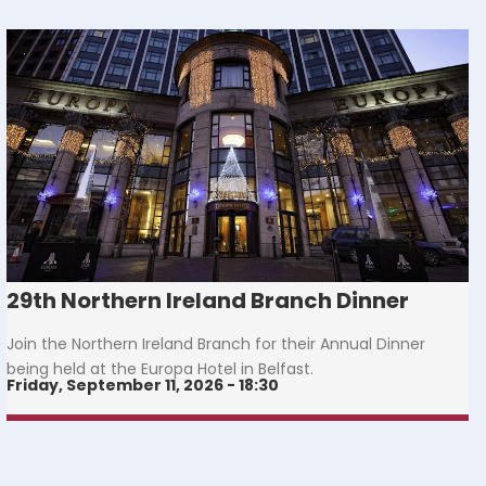
29th Northern Ireland Branch Dinner
Join the Northern Ireland Branch for their Annual Dinner
being held at the Europa Hotel in Belfast.
Friday, September 11, 2026 - 18:30