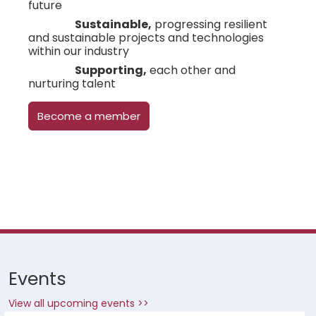
future
Sustainable,
progressing resilient
and sustainable projects and technologies
within our industry
Supporting,
each other and
nurturing talent
Become a member
Events
View all upcoming events >>