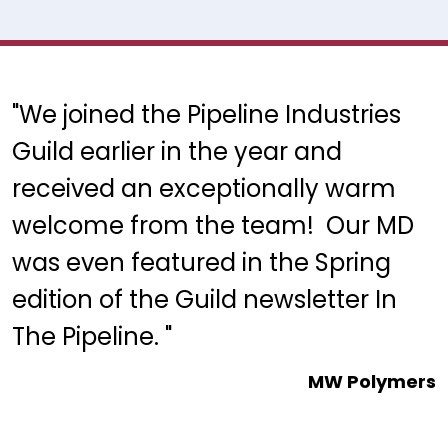
"We joined the Pipeline Industries
Guild earlier in the year and
received an exceptionally warm
welcome from the team! Our MD
was even featured in the Spring
edition of the Guild newsletter In
The Pipeline. "
MW Polymers