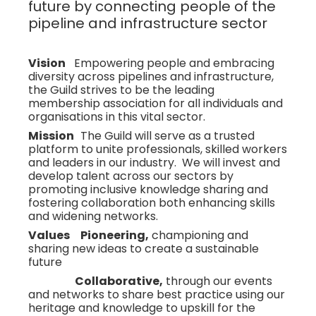
future by connecting people of the
pipeline and infrastructure sector
Vision
Empowering people and embracing
diversity across pipelines and infrastructure,
the Guild strives to be the leading
membership association for all individuals and
organisations in this vital sector.
Mission
The Guild will serve as a trusted
platform to unite professionals, skilled workers
and leaders in our industry. We will invest and
develop talent across our sectors by
promoting inclusive knowledge sharing and
fostering collaboration both enhancing skills
and widening networks.
Values Pioneering,
championing and
sharing new ideas to create a sustainable
future
Collaborative,
through our events
and networks to share best practice using our
heritage and knowledge to upskill for the