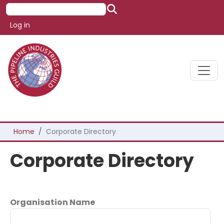
Skip to main content
Search
User account menu
Log in
Breadcrumb
Home
Corporate Directory
Corporate Directory
Organisation Name