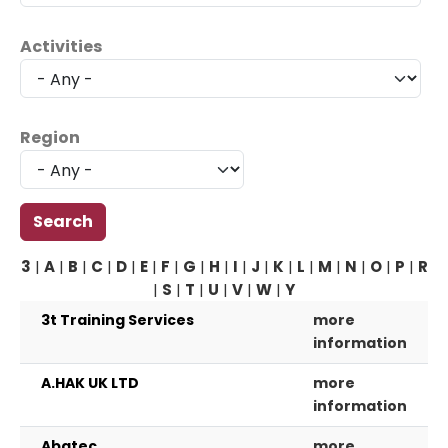
Activities
Region
3
|
A
|
B
|
C
|
D
|
E
|
F
|
G
|
H
|
I
|
J
|
K
|
L
|
M
|
N
|
O
|
P
|
R
|
S
|
T
|
U
|
V
|
W
|
Y
3t Training Services
more
information
A.HAK UK LTD
more
information
Abatec
more