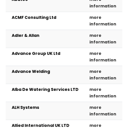
information
ACMF Consulting Ltd
more
information
Adler & Allan
more
information
Advance Group UK Ltd
more
information
Advance Welding
more
information
Alba De Watering Services LTD
more
information
ALH Systems
more
information
Allied International UK LTD
more