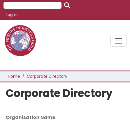
Skip to main content
Search
User account menu
Log in
Breadcrumb
Home
Corporate Directory
Corporate Directory
Organisation Name