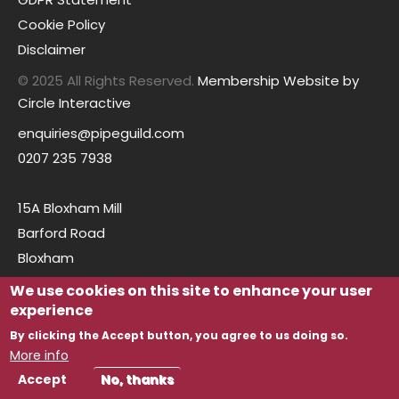
Cookie Policy
Disclaimer
© 2025 All Rights Reserved.
Membership Website by
Circle Interactive
enquiries@pipeguild.com
0207 235 7938
15A Bloxham Mill
Barford Road
Bloxham
Oxfordshire
We use cookies on this site to enhance your user
OX15 4FF
experience
By clicking the Accept button, you agree to us doing so.
More info
Accept
No, thanks