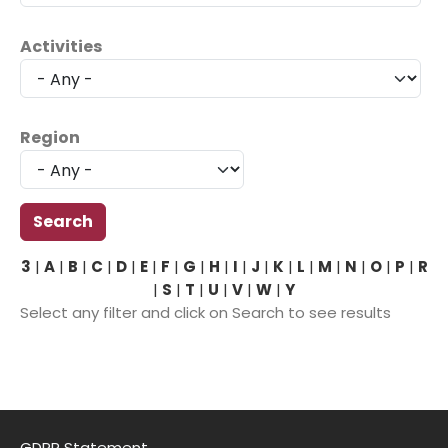
Activities
Region
3
|
A
|
B
|
C
|
D
|
E
|
F
|
G
|
H
|
I
|
J
|
K
|
L
|
M
|
N
|
O
|
P
|
R
|
S
|
T
|
U
|
V
|
W
|
Y
Select any filter and click on Search to see results
GDPR Statement