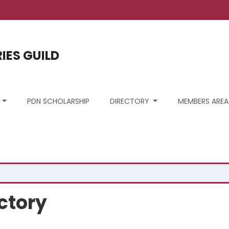
unt menu
RIES GUILD
S
PDN SCHOLARSHIP
DIRECTORY
MEMBERS AREA
ctory