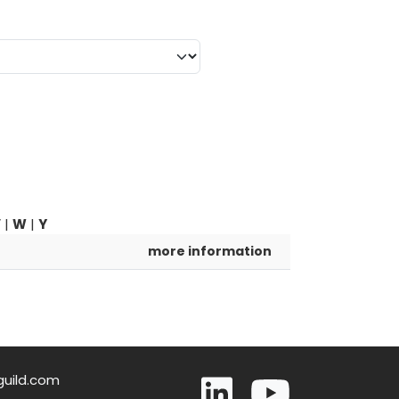
V
|
W
|
Y
more information
guild.com