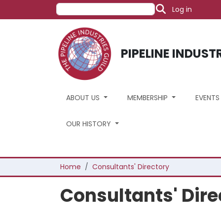
User acco
Skip to main content
Search
Log in
PIPELINE INDUST
ABOUT US
MEMBERSHIP
EVENT
OUR HISTORY
Breadcrumb
Home
Consultants' Directory
Consultants' Dire