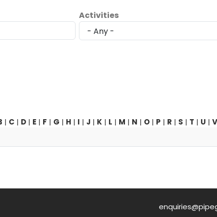
Activities
B
|
C
|
D
|
E
|
F
|
G
|
H
|
I
|
J
|
K
|
L
|
M
|
N
|
O
|
P
|
R
|
S
|
T
|
U
|
enquiries@pipe