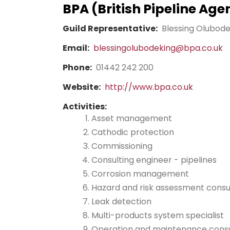
BPA (British Pipeline Age
Guild Representative:
Blessing Olubod
Email:
blessingolubodeking@bpa.co.uk
Phone:
01442 242 200
Website:
http://www.bpa.co.uk
Activities:
Asset management
Cathodic protection
Commissioning
Consulting engineer - pipelines
Corrosion management
Hazard and risk assessment consu
Leak detection
Multi-products system specialist
Operation and maintenance cons