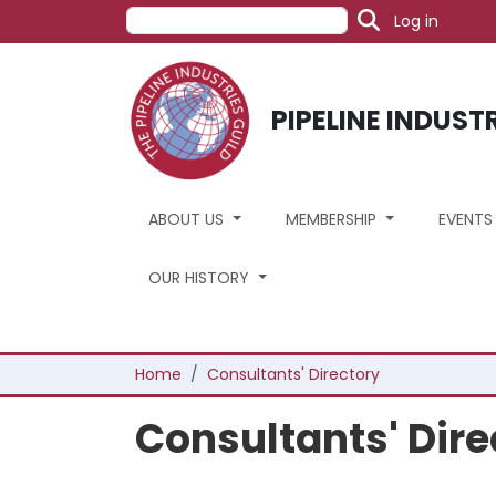
User acc
Skip to main content
Search
Log in
PIPELINE INDUST
ABOUT US
MEMBERSHIP
EVENT
OUR HISTORY
Breadcrumb
Home
Consultants' Directory
Consultants' Dire