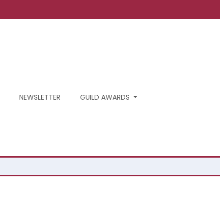
NEWSLETTER
GUILD AWARDS