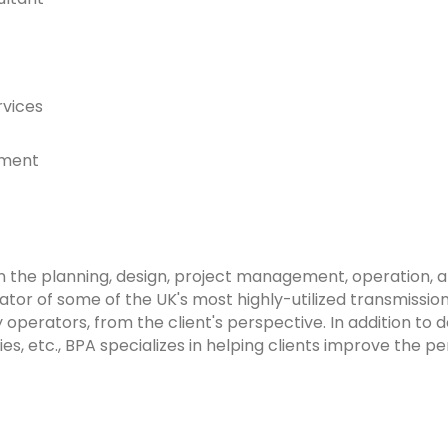
rvices
ement
n the planning, design, project management, operation, 
ator of some of the UK's most highly-utilized transmission
perators, from the client's perspective. In addition to de
s, etc., BPA specializes in helping clients improve the p