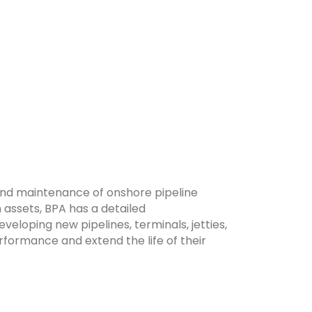
and maintenance of onshore pipeline
 assets, BPA has a detailed
veloping new pipelines, terminals, jetties,
erformance and extend the life of their