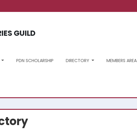
ount menu
RIES GUILD
S
PDN SCHOLARSHIP
DIRECTORY
MEMBERS AREA
ctory