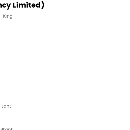
ncy Limited)
e-King
ltant
ultant