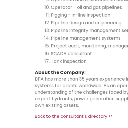
Operator - oil and gas pipelines
Pigging - in-line inspection
Pipeline design and engineering
Pipeline integrity management se
Pipeline management systems
Project audit, monitoring, manag
SCADA consultant
Tank inspection
About the Company:
BPA has more than 35 years experience i
systems for clients worldwide. As an oper
understanding of the challenges faced by o
airport hydrants, power generation supplie
own existing assets.
Back to the consultant's directory >>