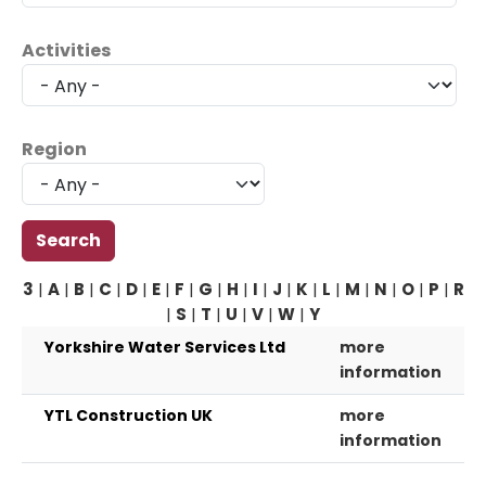
Activities
Region
3
|
A
|
B
|
C
|
D
|
E
|
F
|
G
|
H
|
I
|
J
|
K
|
L
|
M
|
N
|
O
|
P
|
R
|
S
|
T
|
U
|
V
|
W
|
Y
Yorkshire Water Services Ltd
more
information
YTL Construction UK
more
information