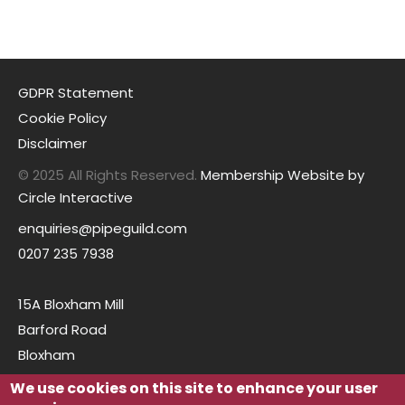
GDPR Statement
Cookie Policy
Disclaimer
© 2025 All Rights Reserved.
Membership Website by
Circle Interactive
enquiries@pipeguild.com
0207 235 7938
15A Bloxham Mill
Barford Road
Bloxham
Oxfordshire
We use cookies on this site to enhance your user