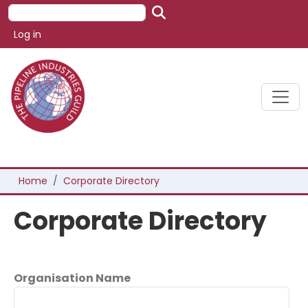
Skip to main content
Search
User account menu
Log in
Breadcrumb
Home
Corporate Directory
Corporate Directory
Organisation Name