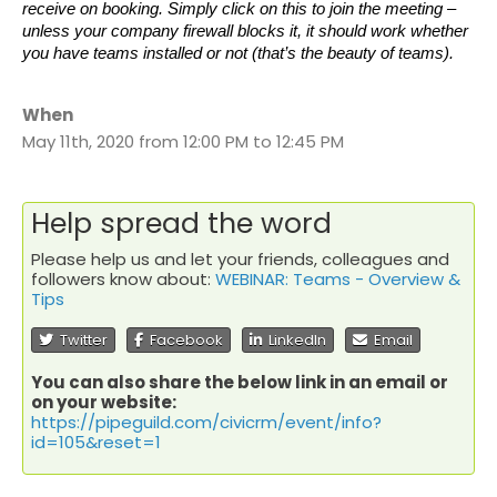
receive on booking. Simply click on this to join the meeting –
unless your company firewall blocks it, it should work whether
you have teams installed or not (that’s the beauty of teams).
When
May 11th, 2020 from 12:00 PM to 12:45 PM
Help spread the word
Please help us and let your friends, colleagues and
followers know about:
WEBINAR: Teams - Overview &
Tips
Twitter
Facebook
LinkedIn
Email
You can also share the below link in an email or
on your website:
https://pipeguild.com/civicrm/event/info?
id=105&reset=1