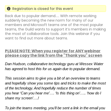
Registration is closed for this event
Back due to popular demand..... With remote working
suddenly becoming the new norm for many of our
members and Microsoft teams one of the most popular
teams, the Guild wants to support it’s members in making
the most of collaborative tools. Join this webinar if you
want to find out more about teams.
PLEASE NOTE: When you register for ANY webinar
please copy the link from the "Thank you" screen
Dan Hudson, collaborative technology guru at Wessex Water
has agreed to host this for us again due to popular demand.
This session aims to give you a bit of an overview to teams
and hopefully show you some tips and tricks to make the most
of the technology. And hopefully reduce the number of times
you hear ‘Can you hear me’…. ‘Is this thing on’….. ‘how do I
share my screen’….!
To join the teams meeting, you’ll be sent a link in the email you