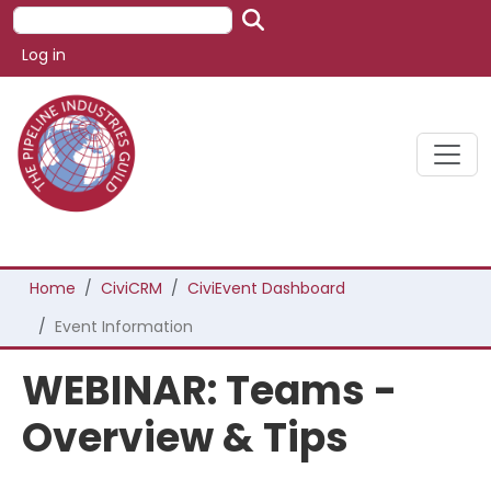
Skip to main content
Search
User account menu
Log in
Breadcrumb
Home
CiviCRM
CiviEvent Dashboard
Event Information
WEBINAR: Teams -
Overview & Tips