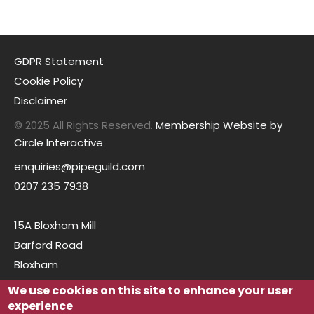
GDPR Statement
Cookie Policy
Disclaimer
© 2025 All Rights Reserved.
Membership Website by
Circle Interactive
enquiries@pipeguild.com
0207 235 7938
15A Bloxham Mill
Barford Road
Bloxham
Oxfordshire
We use cookies on this site to enhance your user
OX15 4FF
experience