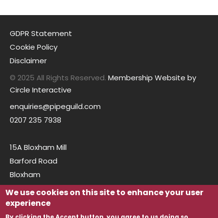
GDPR Statement
Cookie Policy
Disclaimer
© 2025 All Rights Reserved.
Membership Website by
Circle Interactive
enquiries@pipeguild.com
0207 235 7938
15A Bloxham Mill
Barford Road
Bloxham
Oxfordshire
We use cookies on this site to enhance your user
OX15 4FF
experience
By clicking the Accept button, you agree to us doing so.