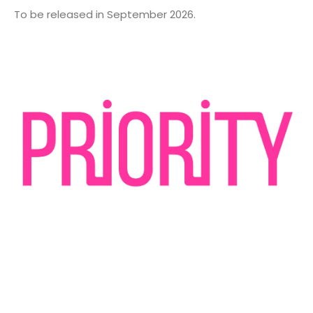
To be released in September 2026.