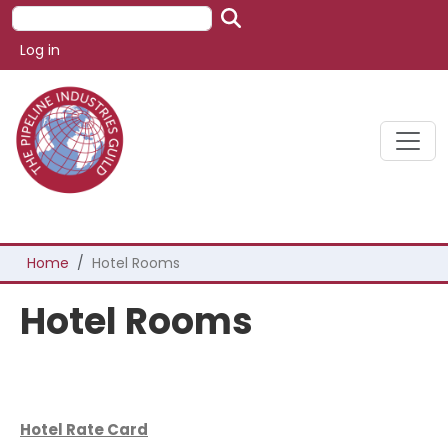
Skip to main content
Search
User account menu
Log in
Breadcrumb
Home
Hotel Rooms
Hotel Rooms
Hotel Rate Card