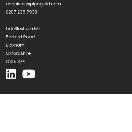
enquiries@pipeguild.com
0207 235 7938
15A Bloxham Mill
Barford Road
Bloxham
Oxfordshire
OX15 4FF