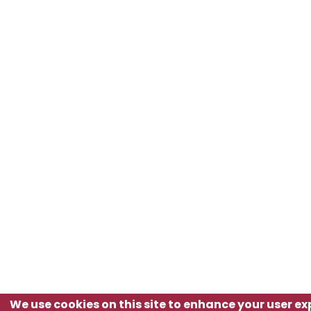
We use cookies on this site to enhance your user e