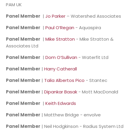
PAM UK
Panel Member
|
Jo Parker
– Watershed Associates
Panel Member
|
Paul O’Regan
- Aquaspira
Panel Member
|
Mike Stratton
- Mike Stratton &
Associates Ltd
Panel Member
|
Dom O’Sullivan
- Waterfit Ltd
Panel Member
|
Harry Catherall
Panel Member
|
Talia Albertos Pico
- Stantec
Panel Member
|
Dipankar Basak
- Mott MacDonald
Panel Member
|
Keith Edwards
Panel Member
| Matthew Bridge - envolve
Panel Member
| Neil Hodgkinson - Radius System Ltd