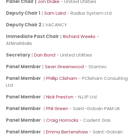
Panel Chair
|
Jon Drake
- United Utilities
Deputy Chair 1
|
Sam Laird
- Radius System Ltd
Deputy Chair 2
| VACANCY
Immediate Past Chair
|
Richard Weeks
–
AtkinsRéalis
Secretary
|
Dan Bond
- United Utilities
Panel Member
|
Sean Greenwood
- Stantec
Panel Member
|
Phillip Clisham
- PClisham Consulting
Ltd
Panel Member
|
Nick Preston
- NJJP Ltd
Panel Member
|
Phil Green
- Saint-Gobain PAM UK
Panel Member
|
Craig Horrocks
- Cadent Gas
Panel Member
|
Emma Bertenshaw
- Saint-Gobain