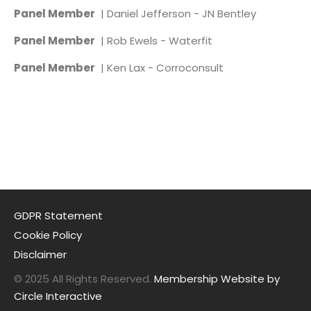
Panel Member
| Daniel Jefferson - JN Bentley
Panel Member
| Rob Ewels - Waterfit
Panel Member
| Ken Lax - Corroconsult
GDPR Statement
Cookie Policy
Disclaimer
© 2025 All Rights Reserved.
Membership Website by
Circle Interactive