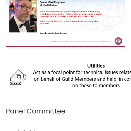
Panel Committee