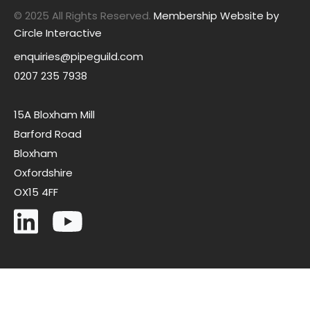
© 2025 All Rights Reserved.
Membership Website by
Circle Interactive
enquiries@pipeguild.com
0207 235 7938
15A Bloxham Mill
Barford Road
Bloxham
Oxfordshire
OX15 4FF