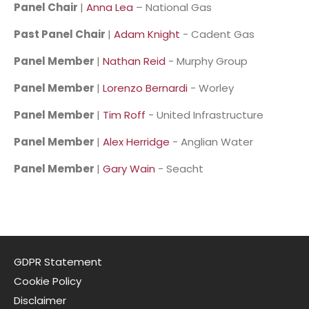
Panel Chair
|
Anna Lea
– National Gas
Past Panel Chair
|
Adam Knight
- Cadent Gas
Panel Member
|
Nathan Reid
- Murphy Group
Panel Member
|
Lorenzo Bernardi
- Worley
Panel Member
|
Tim Roff
- United Infrastructure
Panel Member
|
Alex Herridge
- Anglian Water
Panel Member
|
Gary Wain
- Seacht
GDPR Statement
Cookie Policy
Disclaimer