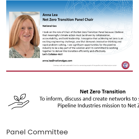
Panel Committee