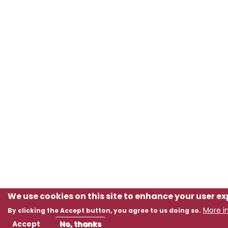
We use cookies on this site to enhance your user e
More i
By clicking the Accept button, you agree to us doing so.
Accept
No, thanks