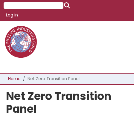
Skip to main content
Search
User account menu
Log in
Breadcrumb
Home
Net Zero Transition Panel
Net Zero Transition
Panel