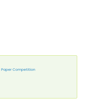
DN Paper Competition