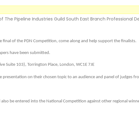
 of The Pipeline Industries Guild South East Branch Professional 
he final of the PDN Competition, come along and help support the finalists.
papers have been submitted.
ive Suite 103), Torrington Place, London, WC1E 7JE
te presentation on their chosen topic to an audience and panel of judges fro
ill also be entered into the National Competition against other regional winn