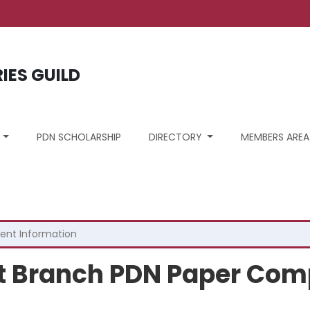
unt menu
RIES GUILD
S
PDN SCHOLARSHIP
DIRECTORY
MEMBERS AREA
ent Information
st Branch PDN Paper Com