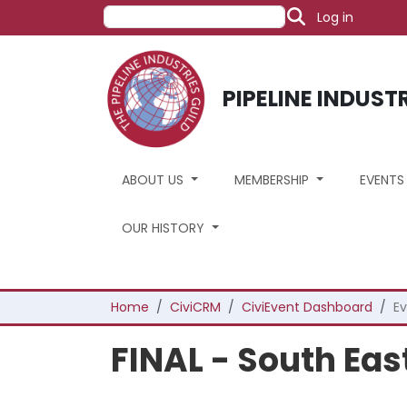
User acco
Skip to main content
Search
Log in
PIPELINE INDUST
ABOUT US
MEMBERSHIP
EVENT
OUR HISTORY
Breadcrumb
Home
CiviCRM
CiviEvent Dashboard
Ev
FINAL - South Ea