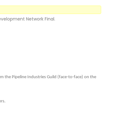
Development Network Final.
m the Pipeline Industries Guild (face-to-face) on the
ers.