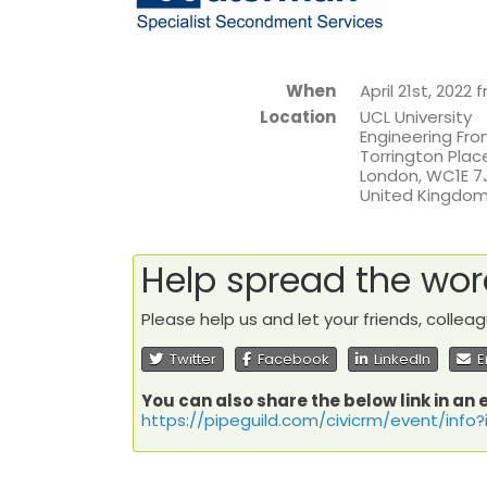
When
April 21st, 2022
Location
UCL University
Engineering Fron
Torrington Plac
London
,
WC1E 7
United Kingdo
Help spread the wo
Please help us and let your friends, colle
Twitter
Facebook
LinkedIn
E
You can also share the below link in an 
https://pipeguild.com/civicrm/event/info