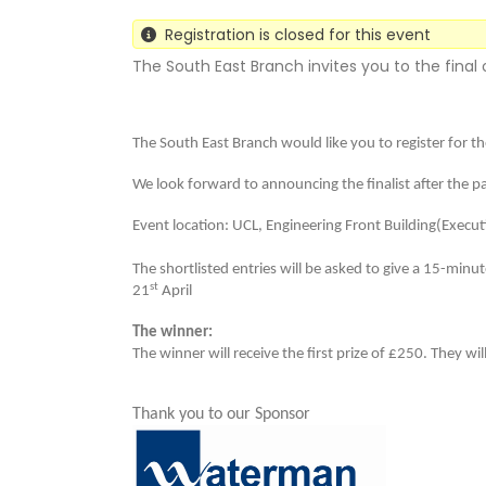
Registration is closed for this event
The South East Branch invites you to the final
The South East Branch would like you to register for t
We look forward to announcing the finalist after the 
Event location: UCL,
Engineering Front Building(Execut
The shortlisted entries will be asked to give a 15-minu
st
21
April
The winner:
The winner will receive the first prize of £250. They w
Thank you to our Sponsor