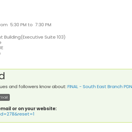
 from 5:30 PM to 7:30 PM
t Building(Executive Suite 103)
e
JE
m
rd
agues and followers know about:
FINAL - South East Branch P
mail
email or on your website:
?id=278&reset=1