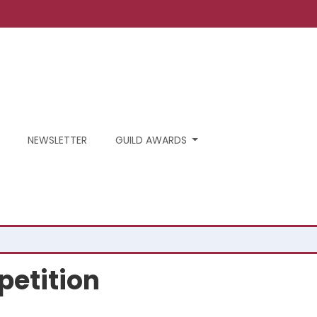
NEWSLETTER
GUILD AWARDS
petition