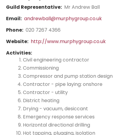
Guild Representative:
Mr Andrew Ball
Email:
andrewball@murphygroup.co.uk
Phone:
020 7267 4366
Website:
http://www.murphygroup.co.uk
Activities:
Civil engineering contractor
Commissioning
Compressor and pump station design
Contractor - pipe laying: onshore
Contractor - utility
District heating
Drying - vacuum, desiccant
Emergency response services
Horizontal directional drilling
Hot tapping, plugging, isolation