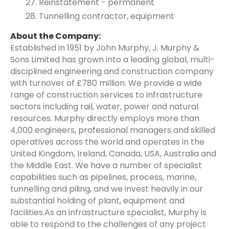
Reinstatement - permanent
Tunnelling contractor, equipment
About the Company:
Established in 1951 by John Murphy, J. Murphy &
Sons Limited has grown into a leading global, multi-
disciplined engineering and construction company
with turnover of £780 million. We provide a wide
range of construction services to infrastructure
sectors including rail, water, power and natural
resources. Murphy directly employs more than
4,000 engineers, professional managers and skilled
operatives across the world and operates in the
United Kingdom, Ireland, Canada, USA, Australia and
the Middle East. We have a number of specialist
capabilities such as pipelines, process, marine,
tunnelling and piling, and we invest heavily in our
substantial holding of plant, equipment and
facilities.As an infrastructure specialist, Murphy is
able to respond to the challenges of any project