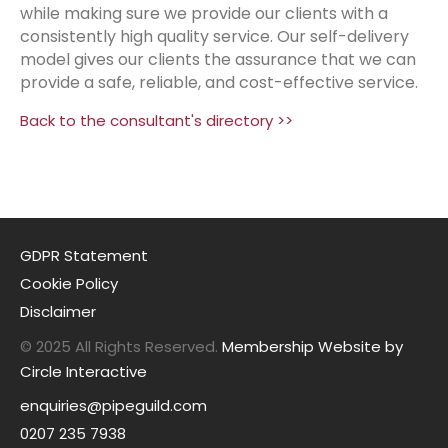
while making sure we provide our clients with a
consistently high quality service. Our self-delivery
model gives our clients the assurance that we can
provide a safe, reliable, and cost-effective service.
Back to the consultant's directory >>
GDPR Statement
Cookie Policy
Disclaimer
© 2025 All Rights Reserved.
Membership Website by
Circle Interactive
enquiries@pipeguild.com
0207 235 7938