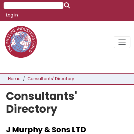
Skip to main content
Search
User account menu
Log in
Breadcrumb
Home
Consultants' Directory
Consultants'
Directory
J Murphy & Sons LTD