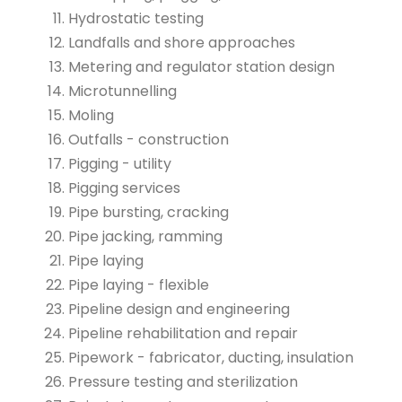
Hydrostatic testing
Landfalls and shore approaches
Metering and regulator station design
Microtunnelling
Moling
Outfalls - construction
Pigging - utility
Pigging services
Pipe bursting, cracking
Pipe jacking, ramming
Pipe laying
Pipe laying - flexible
Pipeline design and engineering
Pipeline rehabilitation and repair
Pipework - fabricator, ducting, insulation
Pressure testing and sterilization