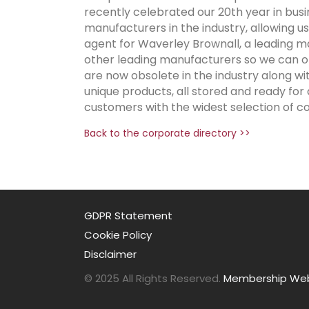
recently celebrated our 20th year in busi
manufacturers in the industry, allowing us 
agent for Waverley Brownall, a leading ma
other leading manufacturers so we can of
are now obsolete in the industry along w
unique products, all stored and ready for
customers with the widest selection of co
Back to the corporate directory >>
GDPR Statement
Cookie Policy
Disclaimer
© 2025 All Rights Reserved.
Membership Webs