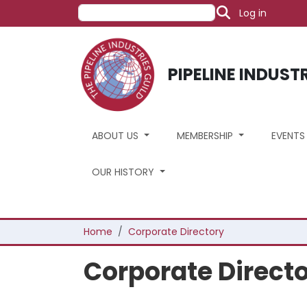
User acco
Skip to main content
Search
Log in
PIPELINE INDUST
ABOUT US
MEMBERSHIP
EVENT
OUR HISTORY
Breadcrumb
Home
Corporate Directory
Corporate Direct