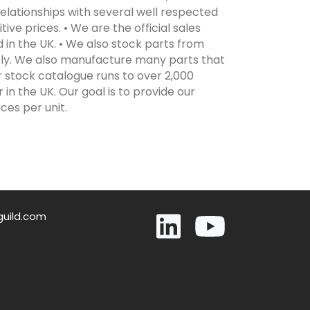
elationships with several well respected
ive prices. • We are the official sales
 in the UK. • We also stock parts from
ply. We also manufacture many parts that
r stock catalogue runs to over 2,000
in the UK. Our goal is to provide our
ces per unit.
guild.com