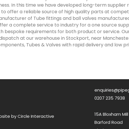
ness. In this time we have developed long-term supplier r
to offer a reliable source of high quality parts at competit
nufacturer of Tube fittings and ball valves manufactured
fer a complete service to industry for a one source sup
ith bespoke requirements for both product or service. Ou
 dispatch at our warehouse in Stockport, near Manchester 
mponents, Tubes & Valves with rapid delivery and low pri
enquiries@pipe
0207 235 7938
15A Bloxham Mill
ite by Circle Interactive
Barford Road