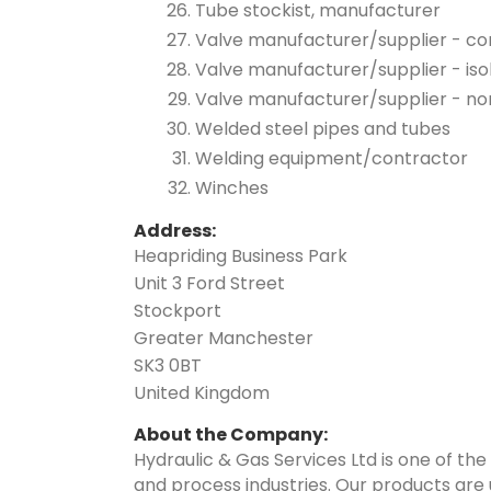
Tube stockist, manufacturer
Valve manufacturer/supplier - co
Valve manufacturer/supplier - iso
Valve manufacturer/supplier - no
Welded steel pipes and tubes
Welding equipment/contractor
Winches
Address:
Heapriding Business Park
Unit 3 Ford Street
Stockport
Greater Manchester
SK3 0BT
United Kingdom
About the Company:
Hydraulic & Gas Services Ltd is one of the
and process industries. Our products are u