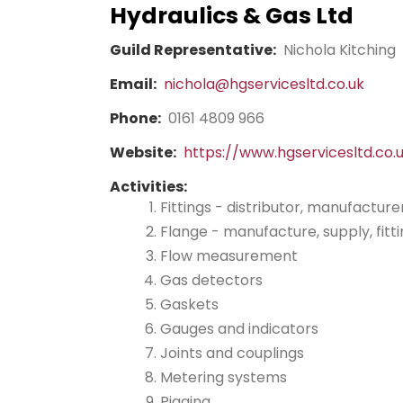
Hydraulics & Gas Ltd
Guild Representative:
Nichola Kitching
Email:
nichola@hgservicesltd.co.uk
Phone:
0161 4809 966
Website:
https://www.hgservicesltd.co.
Activities:
Fittings - distributor, manufacture
Flange - manufacture, supply, fitt
Flow measurement
Gas detectors
Gaskets
Gauges and indicators
Joints and couplings
Metering systems
Pigging