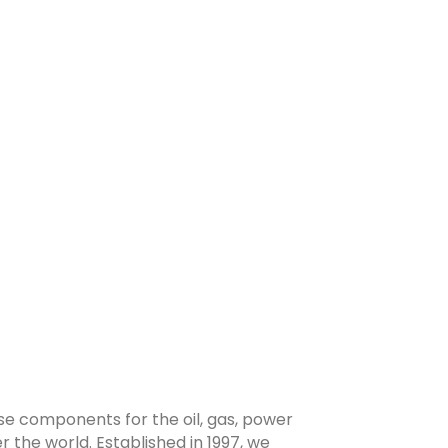
hose components for the oil, gas, power
r the world. Established in 1997, we