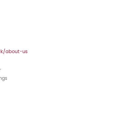
uk/about-us
r
ings