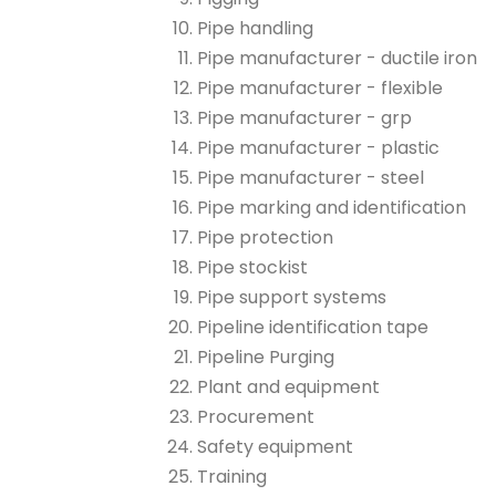
Pipe handling
Pipe manufacturer - ductile iron
Pipe manufacturer - flexible
Pipe manufacturer - grp
Pipe manufacturer - plastic
Pipe manufacturer - steel
Pipe marking and identification
Pipe protection
Pipe stockist
Pipe support systems
Pipeline identification tape
Pipeline Purging
Plant and equipment
Procurement
Safety equipment
Training