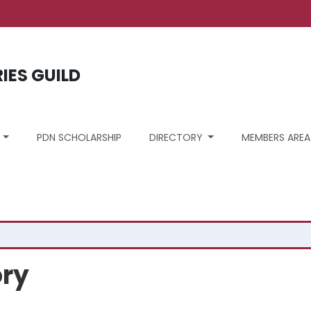
unt menu
RIES GUILD
S
PDN SCHOLARSHIP
DIRECTORY
MEMBERS AREA
ory