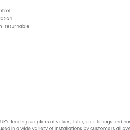
ntrol
lation
n-returnable
 UK’s leading suppliers of valves, tube, pipe fittings and 
sed in a wide variety of installations by customers all ove