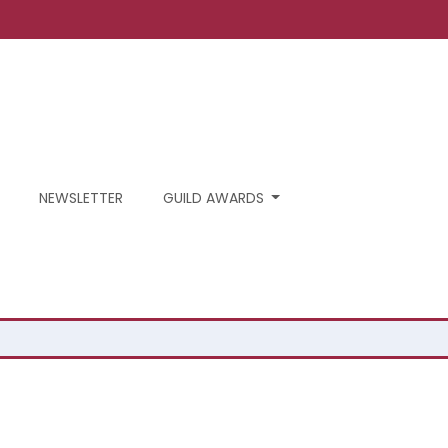
NEWSLETTER
GUILD AWARDS