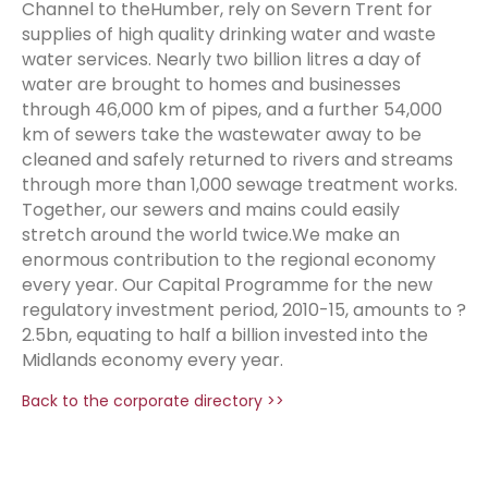
Channel to theHumber, rely on Severn Trent for
supplies of high quality drinking water and waste
water services. Nearly two billion litres a day of
water are brought to homes and businesses
through 46,000 km of pipes, and a further 54,000
km of sewers take the wastewater away to be
cleaned and safely returned to rivers and streams
through more than 1,000 sewage treatment works.
Together, our sewers and mains could easily
stretch around the world twice.We make an
enormous contribution to the regional economy
every year. Our Capital Programme for the new
regulatory investment period, 2010-15, amounts to ?
2.5bn, equating to half a billion invested into the
Midlands economy every year.
Back to the corporate directory >>