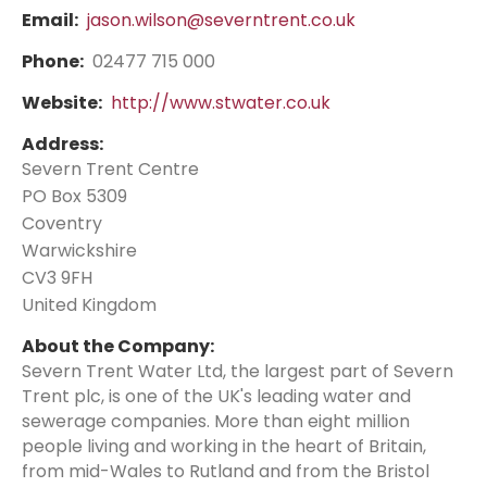
Email:
jason.wilson@severntrent.co.uk
Phone:
02477 715 000
Website:
http://www.stwater.co.uk
Address:
Severn Trent Centre
PO Box 5309
Coventry
Warwickshire
CV3 9FH
United Kingdom
About the Company:
Severn Trent Water Ltd, the largest part of Severn
Trent plc, is one of the UK's leading water and
sewerage companies. More than eight million
people living and working in the heart of Britain,
from mid-Wales to Rutland and from the Bristol