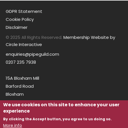
GDPR Statement
Cookie Policy
Disclaimer
© 2025 All Rights Reserved.
Membership Website by
Circle Interactive
enquiries@pipeguild.com
0207 235 7938
15A Bloxham Mill
Barford Road
Bloxham
Oxfordshire
We use cookies on this site to enhance your user
OX15 4FF
experience
By clicking the Accept button, you agree to us doing so.
More info