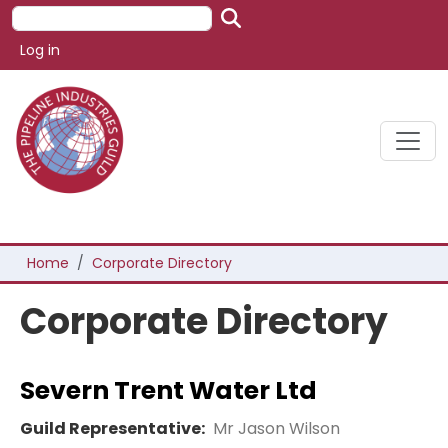
Skip to main content
Search
User account menu
Log in
Breadcrumb
Home
Corporate Directory
Corporate Directory
Severn Trent Water Ltd
Guild Representative:
Mr Jason Wilson