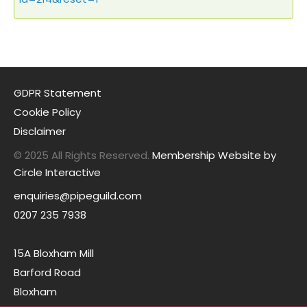
GDPR Statement
Cookie Policy
Disclaimer
© 2025 All Rights Reserved.
Membership Website by
Circle Interactive
enquiries@pipeguild.com
0207 235 7938
15A Bloxham Mill
Barford Road
Bloxham