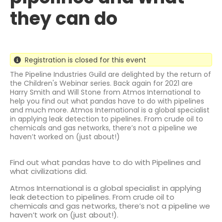
they can do
Registration is closed for this event
The Pipeline Industries Guild are delighted by the return of
the Children's Webinar series. Back again for 2021 are
Harry Smith and Will Stone from Atmos International to
help you find out what pandas have to do with pipelines
and much more. Atmos International is a global specialist
in applying leak detection to pipelines. From crude oil to
chemicals and gas networks, there’s not a pipeline we
haven’t worked on (just about!)
Find out what pandas have to do with Pipelines and
what civilizations did.
Atmos International is a global specialist in applying
leak detection to pipelines. From crude oil to
chemicals and gas networks, there’s not a pipeline we
haven’t work on (just about!).