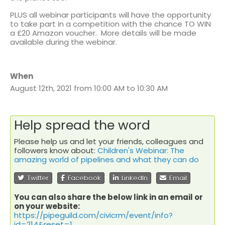
PLUS all webinar participants will have the opportunity
to take part in a competition with the chance TO WIN
a £20 Amazon voucher. More details will be made
available during the webinar.
When
August 12th, 2021 from 10:00 AM to 10:30 AM
Help spread the word
Please help us and let your friends, colleagues and
followers know about:
Children's Webinar: The
amazing world of pipelines and what they can do
Twitter
Facebook
LinkedIn
Email
You can also share the below link in an email or
on your website:
https://pipeguild.com/civicrm/event/info?
id=214&reset=1