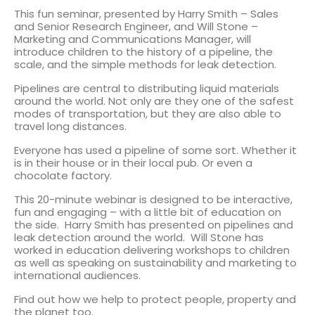
This fun seminar, presented by Harry Smith – Sales
and Senior Research Engineer, and Will Stone –
Marketing and Communications Manager, will
introduce children to the history of a pipeline, the
scale, and the simple methods for leak detection.
Pipelines are central to distributing liquid materials
around the world. Not only are they one of the safest
modes of transportation, but they are also able to
travel long distances.
Everyone has used a pipeline of some sort. Whether it
is in their house or in their local pub. Or even a
chocolate factory.
This 20-minute webinar is designed to be interactive,
fun and engaging – with a little bit of education on
the side. Harry Smith has presented on pipelines and
leak detection around the world. Will Stone has
worked in education delivering workshops to children
as well as speaking on sustainability and marketing to
international audiences.
Find out how we help to protect people, property and
the planet too.