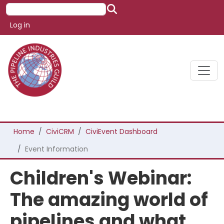
Skip to main content
Search
User account menu
Log in
Breadcrumb
Home
CiviCRM
CiviEvent Dashboard
Event Information
Children's Webinar:
The amazing world of
pipelines and what