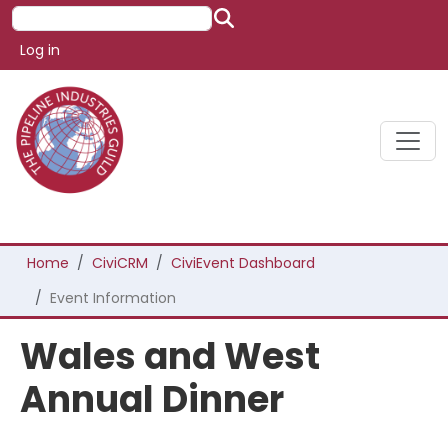
Skip to main content
Search
User account menu
Log in
Breadcrumb
Home
CiviCRM
CiviEvent Dashboard
Event Information
Wales and West
Annual Dinner