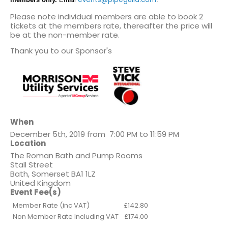
Please note individual members are able to book 2
tickets at the members rate, thereafter the price will
be at the non-member rate.
Thank you to our Sponsor's
When
December 5th, 2019 from 7:00 PM to 11:59 PM
Location
The Roman Bath and Pump Rooms
Stall Street
Bath
,
Somerset
BA1 1LZ
United Kingdom
Event Fee(s)
Member Rate (inc VAT)
£142.80
Non Member Rate Including VAT
£174.00