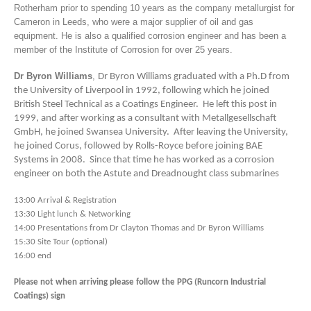
Rotherham prior to spending 10 years as the company metallurgist for
Cameron in Leeds, who were a major supplier of oil and gas
equipment. He is also a qualified corrosion engineer and has been a
member of the Institute of Corrosion for over 25 years.
Dr Byron Williams
,
Dr Byron Williams graduated with a Ph.D from
the University of Liverpool in 1992, following which he joined
British Steel Technical as a Coatings Engineer. He left this post in
1999, and after working as a consultant with Metallgesellschaft
GmbH, he joined Swansea University. After leaving the University,
he joined Corus, followed by Rolls-Royce before joining BAE
Systems in 2008. Since that time he has worked as a corrosion
engineer on both the Astute and Dreadnought class submarines
13:00 Arrival & Registration
13:30 Light lunch & Networking
14:00 Presentations from Dr Clayton Thomas and Dr Byron Williams
15:30 Site Tour (optional)
16:00 end
Please not when arriving please follow the PPG (Runcorn Industrial
Coatings) sign