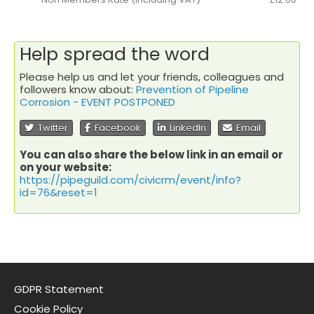
Help spread the word
Please help us and let your friends, colleagues and
followers know about:
Prevention of Pipeline
Corrosion - EVENT POSTPONED
Twitter
Facebook
LinkedIn
Email
You can also share the below link in an email or
on your website:
https://pipeguild.com/civicrm/event/info?
id=76&reset=1
GDPR Statement
Cookie Policy