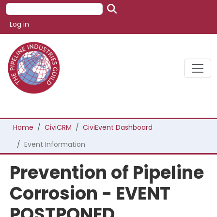
Skip to main content
Search
User account menu
Log in
Breadcrumb
Home
CiviCRM
CiviEvent Dashboard
Event Information
Prevention of Pipeline
Corrosion - EVENT
POSTPONED