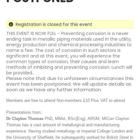
Registration is closed for this event
THIS EVENT IS NOW FULL - Preventing corrosion is a never
ending task in metallic piping materials used in the utility,
energy production and chemical processing industries to
name a few. The cost of corrosion in such sectors is
significant and at this event, you will experience the
common types of corrosion, their causes and learn
methods of inhibiting and preventing corrosion. Lunch will
be provided..
Please note that due to unforseen circumstances this
event has been postponed. We will update details as
soon as we have any further information.
Members are free to attend
Non-members £10 Plus VAT to attend
Presentations from;
Dr Clayton Thomas
PhD, MMet, BSc(Eng), ARSM, MICorr Clayton
Thomas has a vast amount of metallurgical and manufacturing
experience. Having studied metallurgy at Imperial College London and
the University of Sheffield, he subsequently worked for British Steel in