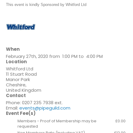
This event is kindly Sponsored by Whitford Ltd
When
February 27th, 2020 from 1:00 PM to 4:00 PM
Location
Whitford Ltd
11 Stuart Road
Manor Park
Cheshire
,
United Kingdom
Contact
Phone:
0207 235 7938 ext.
Email:
events@pipeguild.com
Event Fee(s)
Members - Proof of Membership may be
£0.00
requested
Non Members Rate (Including VAT)
£12.00