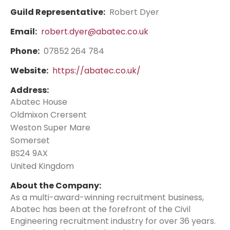
Guild Representative:
Robert Dyer
Email:
robert.dyer@abatec.co.uk
Phone:
07852 264 784
Website:
https://abatec.co.uk/
Address:
Abatec House
Oldmixon Crersent
Weston Super Mare
Somerset
BS24 9AX
United Kingdom
About the Company:
As a multi-award-winning recruitment business,
Abatec has been at the forefront of the Civil
Engineering recruitment industry for over 36 years.