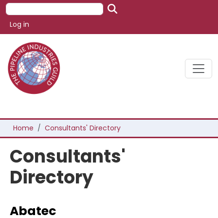
Skip to main content
Search
User account menu
Log in
Breadcrumb
Home
Consultants' Directory
Consultants'
Directory
Abatec