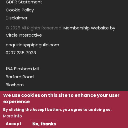
GDPR Statement
Cookie Policy
Disclaimer
© 2025 All Rights Reserved.
Membership Website by
Circle Interactive
enquiries@pipeguild.com
0207 235 7938
15A Bloxham Mill
Barford Road
Bloxham
Oxfordshire
We use cookies on this site to enhance your user
OX15 4FF
experience
By clicking the Accept button, you agree to us doing so.
More info
Accept
No, thanks