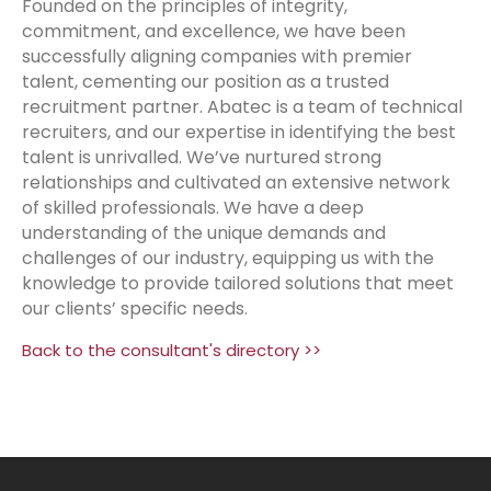
Founded on the principles of integrity,
commitment, and excellence, we have been
successfully aligning companies with premier
talent, cementing our position as a trusted
recruitment partner. Abatec is a team of technical
recruiters, and our expertise in identifying the best
talent is unrivalled. We’ve nurtured strong
relationships and cultivated an extensive network
of skilled professionals. We have a deep
understanding of the unique demands and
challenges of our industry, equipping us with the
knowledge to provide tailored solutions that meet
our clients’ specific needs.
Back to the consultant's directory >>