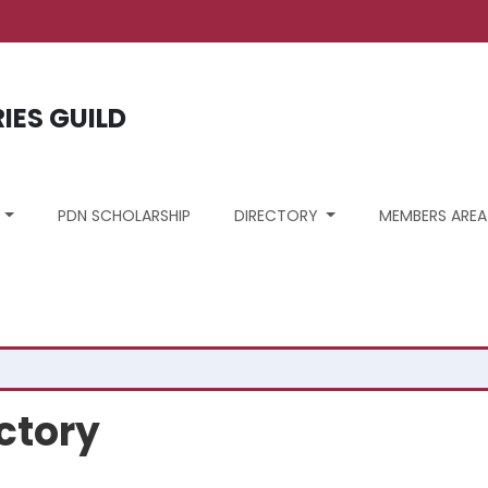
ount menu
RIES GUILD
S
PDN SCHOLARSHIP
DIRECTORY
MEMBERS AREA
ctory