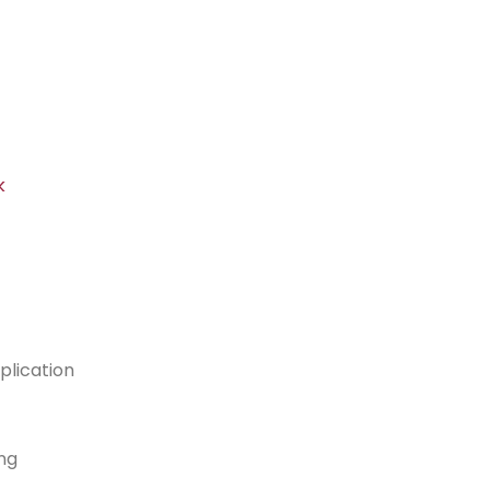
k
plication
ng