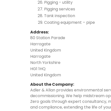
Pigging - utility
Pigging services
Tank inspection
Coating equipment – pipe
Address:
80 Station Parade
Harrogate
United Kingdom
Harrogate
North Yorkshire
HG1 1HQ
United Kingdom
About the Company:
Adler & Allan provides environmental serv
decommissioning. We help midstream opera
Zero goals through expert consultancy, m
and compliance, extending the life of you