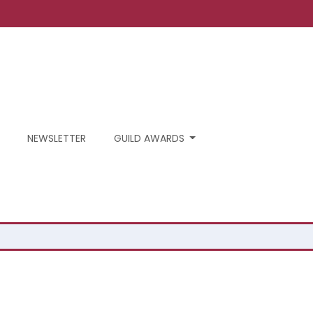
NEWSLETTER
GUILD AWARDS