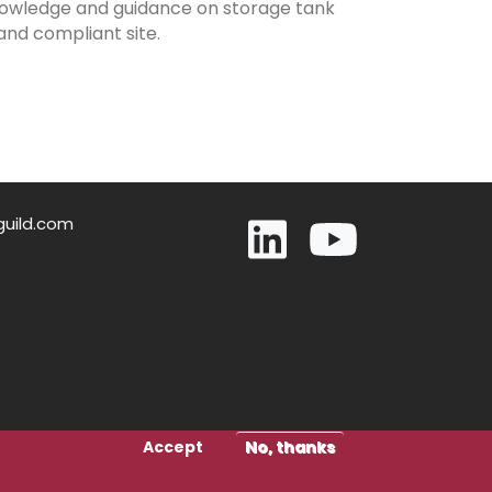
 knowledge and guidance on storage tank
and compliant site.
guild.com
Accept
No, thanks