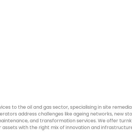
ices to the oil and gas sector, specialising in site reme
tors address challenges like ageing networks, new stora
aintenance, and transformation services. We offer turnke
r assets with the right mix of innovation and infrastruc