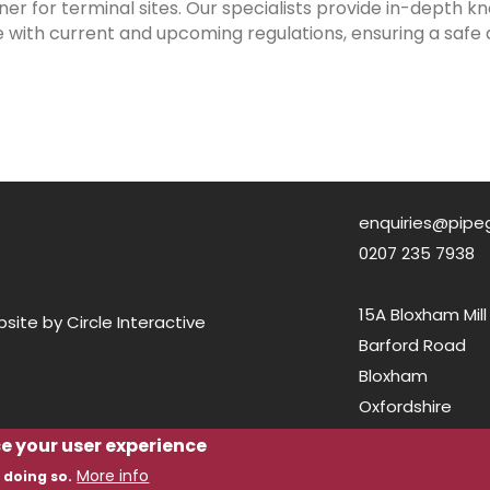
ner for terminal sites. Our specialists provide in-depth
with current and upcoming regulations, ensuring a safe 
enquiries@pipe
0207 235 7938
15A Bloxham Mill
ite by Circle Interactive
Barford Road
Bloxham
Oxfordshire
OX15 4FF
ce your user experience
More info
 doing so.