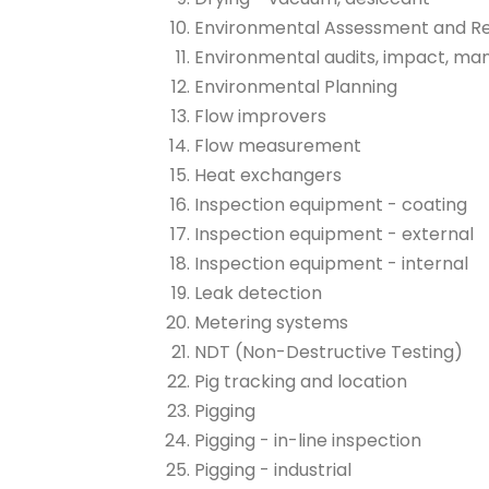
Environmental Assessment and R
Environmental audits, impact, m
Environmental Planning
Flow improvers
Flow measurement
Heat exchangers
Inspection equipment - coating
Inspection equipment - external
Inspection equipment - internal
Leak detection
Metering systems
NDT (Non-Destructive Testing)
Pig tracking and location
Pigging
Pigging - in-line inspection
Pigging - industrial