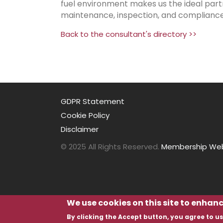
fuel environment makes us the ideal part
maintenance, inspection, and compliance 
Back to the consultant's directory >>
GDPR Statement
Cookie Policy
Disclaimer
© 2025 All Rights Reserved.
Membership Webs
We use cookies on this site to enhan
By clicking the Accept button, you agree to us