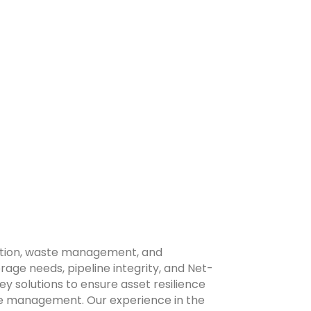
diation, waste management, and
ge needs, pipeline integrity, and Net-
y solutions to ensure asset resilience
ture management. Our experience in the