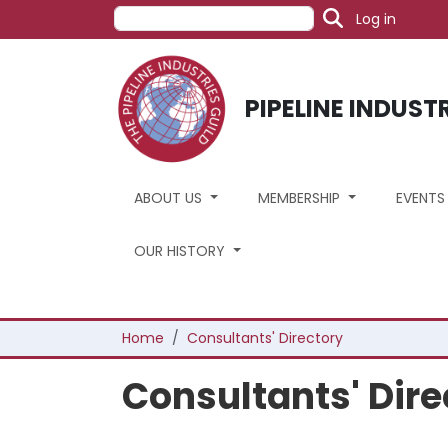
User acc
Skip to main content
Search
Log in
PIPELINE INDUST
ABOUT US
MEMBERSHIP
EVENT
OUR HISTORY
Breadcrumb
Home
Consultants' Directory
Consultants' Dire