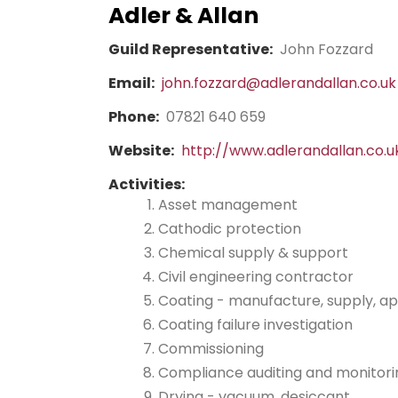
Adler & Allan
Guild Representative:
John Fozzard
Email:
john.fozzard@adlerandallan.co.uk
Phone:
07821 640 659
Website:
http://www.adlerandallan.co.u
Activities:
Asset management
Cathodic protection
Chemical supply & support
Civil engineering contractor
Coating - manufacture, supply, ap
Coating failure investigation
Commissioning
Compliance auditing and monitori
Drying - vacuum, desiccant