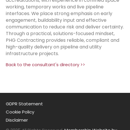
accreditations, with experience in confined space
working, temporary works and live pipeline
interfaces. We place strong emphasis on early
engagement, buildability input and effective
communication to reduce risk and deliver certainty.
Through a practical, solutions-focused mindset,
PHG Contracting provides reliable, compliant and
high-quality delivery on pipeline and utility
infrastructure projects.
Back to the consultant's directory >>
GDPR Statement
Cookie Policy
Disclaimer