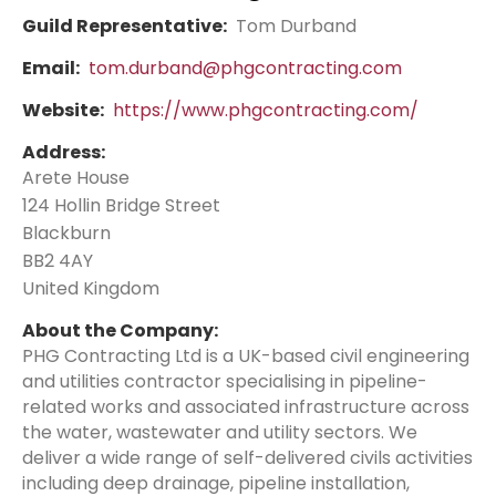
Guild Representative:
Tom Durband
Email:
tom.durband@phgcontracting.com
Website:
https://www.phgcontracting.com/
Address:
Arete House
124 Hollin Bridge Street
Blackburn
BB2 4AY
United Kingdom
About the Company:
PHG Contracting Ltd is a UK-based civil engineering
and utilities contractor specialising in pipeline-
related works and associated infrastructure across
the water, wastewater and utility sectors. We
deliver a wide range of self-delivered civils activities
including deep drainage, pipeline installation,