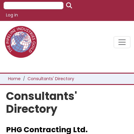
Skip to main content
Search
User account menu
Log in
Breadcrumb
Home
Consultants' Directory
Consultants'
Directory
PHG Contracting Ltd.