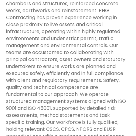
chambers and structures, reinforced concrete
works, earthworks and reinstatement. PHG
Contracting has proven experience working in
close proximity to live assets and critical
infrastructure, operating within highly regulated
environments and under strict permit, traffic
management and environmental controls. Our
teams are accustomed to collaborating with
principal contractors, asset owners and statutory
undertakers to ensure works are planned and
executed safely, efficiently and in full compliance
with client and regulatory requirements. Safety,
quality and technical competence are
fundamental to our approach. We operate
structured management systems aligned with ISO
9001 and ISO 45001, supported by detailed risk
assessments, method statements and task-
specific training. Our workforce is fully qualified,
holding relevant CSCS, CPCS, NPORS and EUSR