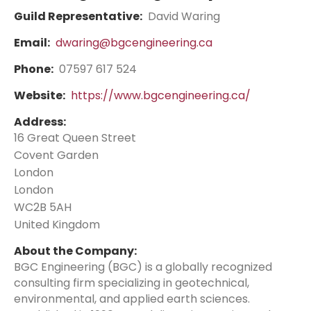
Guild Representative:
David Waring
Email:
dwaring@bgcengineering.ca
Phone:
07597 617 524
Website:
https://www.bgcengineering.ca/
Address:
16 Great Queen Street
Covent Garden
London
London
WC2B 5AH
United Kingdom
About the Company:
BGC Engineering (BGC) is a globally recognized
consulting firm specializing in geotechnical,
environmental, and applied earth sciences.