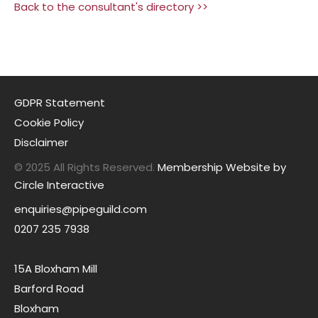
Back to the consultant's directory >>
GDPR Statement
Cookie Policy
Disclaimer
© 2025 All Rights Reserved.
Membership Website by
Circle Interactive
enquiries@pipeguild.com
0207 235 7938
15A Bloxham Mill
Barford Road
Bloxham