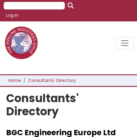
Skip to main content
Search
User account menu
Log in
Breadcrumb
Home
Consultants' Directory
Consultants'
Directory
BGC Engineering Europe Ltd