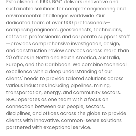
Established in 1990, BGC delivers innovative and
sustainable solutions for complex engineering and
environmental challenges worldwide. Our
dedicated team of over 900 professionals—
comprising engineers, geoscientists, technicians,
software professionals and corporate support staff
—provides comprehensive investigation, design,
and construction review services across more than
20 offices in North and South America, Australia,
Europe, and the Caribbean. We combine technical
excellence with a deep understanding of our
clients' needs to provide tailored solutions across
various industries including pipelines, mining,
transportation, energy, and community sectors.
BGC operates as one team with a focus on
connection between our people, sectors,
disciplines, and offices across the globe to provide
clients with innovative, common-sense solutions
partnered with exceptional service.