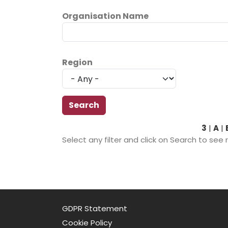
Organisation Name
Region
3
|
A
|
Select any filter and click on Search to see 
GDPR Statement
Cookie Policy