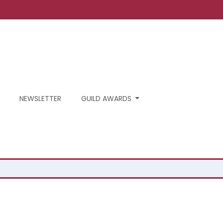
NEWSLETTER
GUILD AWARDS