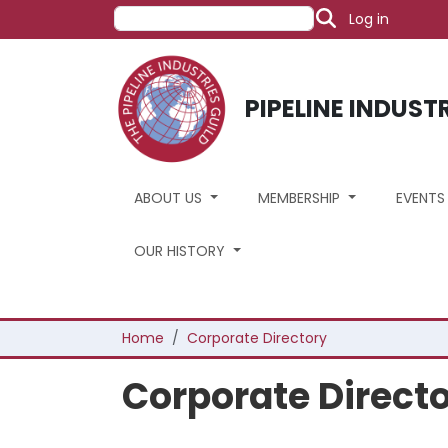
User acco
Skip to main content
Search
Log in
PIPELINE INDUST
ABOUT US
MEMBERSHIP
EVENT
OUR HISTORY
Breadcrumb
Home
Corporate Directory
Corporate Direct