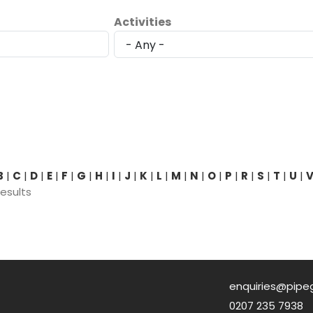
Activities
B
|
C
|
D
|
E
|
F
|
G
|
H
|
I
|
J
|
K
|
L
|
M
|
N
|
O
|
P
|
R
|
S
|
T
|
U
|
results
enquiries@pipe
0207 235 7938