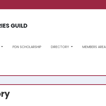
unt menu
RIES GUILD
S
PDN SCHOLARSHIP
DIRECTORY
MEMBERS AREA
ory