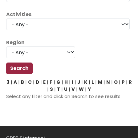
Activities
Region
3
|
A
|
B
|
C
|
D
|
E
|
F
|
G
|
H
|
I
|
J
|
K
|
L
|
M
|
N
|
O
|
P
|
R
|
S
|
T
|
U
|
V
|
W
|
Y
Select any filter and click on Search to see results
GDPR Statement