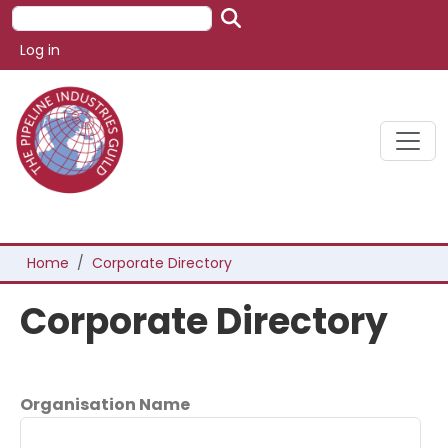
Skip to main content
Search
User account menu
Log in
Breadcrumb
Home
Corporate Directory
Corporate Directory
Organisation Name