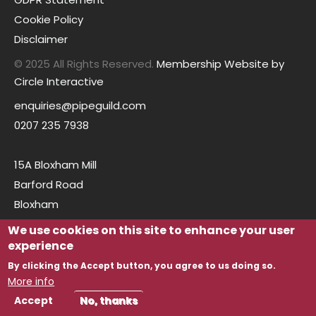
Cookie Policy
Disclaimer
© 2025 All Rights Reserved.
Membership Website by
Circle Interactive
enquiries@pipeguild.com
0207 235 7938
15A Bloxham Mill
Barford Road
Bloxham
Oxfordshire
We use cookies on this site to enhance your user
OX15 4FF
experience
By clicking the Accept button, you agree to us doing so.
More info
Accept
No, thanks