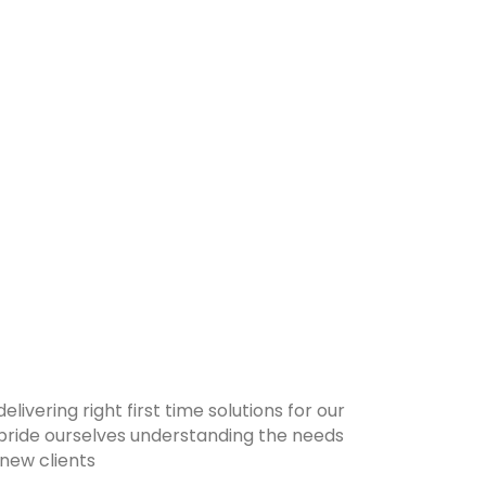
ivering right first time solutions for our
 pride ourselves understanding the needs
 new clients