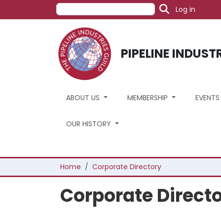
User acc
Skip to main content
Search
Log in
PIPELINE INDUST
ABOUT US
MEMBERSHIP
EVENT
OUR HISTORY
Breadcrumb
Home
Corporate Directory
Corporate Direct