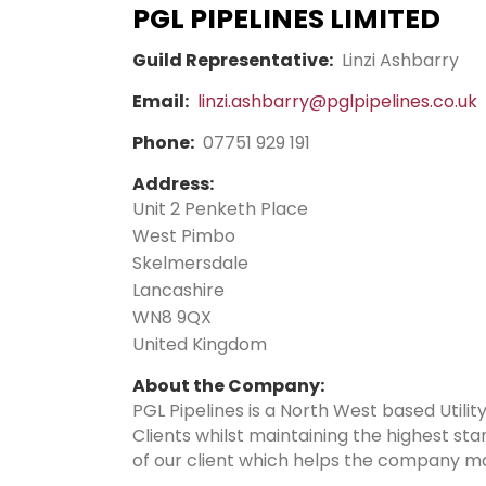
PGL PIPELINES LIMITED
Guild Representative:
Linzi Ashbarry
Email:
linzi.ashbarry@pglpipelines.co.uk
Phone:
07751 929 191
Address:
Unit 2 Penketh Place
West Pimbo
Skelmersdale
Lancashire
WN8 9QX
United Kingdom
About the Company:
PGL Pipelines is a North West based Utilit
Clients whilst maintaining the highest s
of our client which helps the company ma