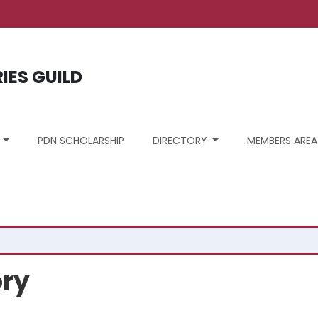
ount menu
RIES GUILD
S
PDN SCHOLARSHIP
DIRECTORY
MEMBERS AREA
ory