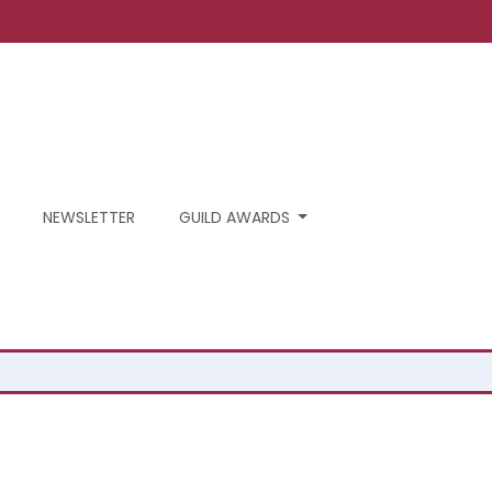
NEWSLETTER
GUILD AWARDS