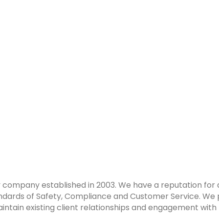
y company established in 2003. We have a reputation for del
tandards of Safety, Compliance and Customer Service. We
intain existing client relationships and engagement with