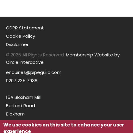
GDPR Statement
Cookie Policy
Disclaimer
© 2025 All Rights Reserved.
Membership Website by
Circle Interactive
enquiries@pipeguild.com
0207 235 7938
15A Bloxham Mill
Barford Road
Bloxham
Oxfordshire
We use cookies on this site to enhance your user
OX15 4FF
experience