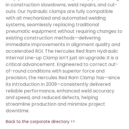
in construction slowdowns, weld repairs, and cut-
outs. Our hydraulic clamps are fully compatible
with all mechanized and automated welding
systems, seamlessly replacing traditional
pneumatic equipment without requiring changes to
existing construction methods—delivering
immediate improvements in alignment quality and
accelerated ROI. The Hercules Red Ram Hydraulic
Internal Line-up Clamp isn’t just an upgrade; it is a
critical advancement. Engineered to correct out-
of-round conditions with superior force and
precision, the Hercules Red Ram Clamp has—since
its introduction in 2009—consistently delivered
reliable performance, enhanced weld accuracy
and speed, and reduced defects, helping
streamline production and minimize project
downtime.
Back to the corporate directory >>