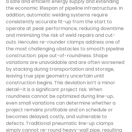
a safe and efficient energy supply and extending
the economic lifespan of pipeline infrastructure. In
addition, automatic welding systems require
consistently accurate fit-up from the start to
operate at peak performance, reducing downtime
and minimizing the risk of weld repairs and cut-
outs. Hercules re-rounder clamps address one of
the most challenging obstacles to smooth pipeline
construction: pipe out-of-roundness. Shape
variations are unavoidable and are often worsened
by stacking during transportation and storage,
leaving true pipe geometry uncertain until
construction begins. This deviation isn’t a minor
detail—it is a significant project risk. When
roundness cannot be optimized during line-up,
even small variations can determine whether a
project remains profitable and on schedule or
becomes delayed, costly, and vulnerable to
defects. Traditional pneumatic line-up clamps
simply cannot re-round heavy-wall pipe, resulting