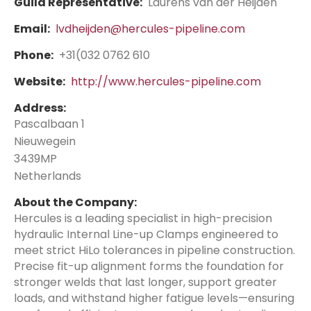
Guild Representative:
Laurens van der Heijden
Email:
lvdheijden@hercules-pipeline.com
Phone:
+31(032 0762 610
Website:
http://www.hercules-pipeline.com
Address:
Pascalbaan 1
Nieuwegein
3439MP
Netherlands
About the Company:
Hercules is a leading specialist in high-precision
hydraulic Internal Line-up Clamps engineered to
meet strict HiLo tolerances in pipeline construction.
Precise fit-up alignment forms the foundation for
stronger welds that last longer, support greater
loads, and withstand higher fatigue levels—ensuring