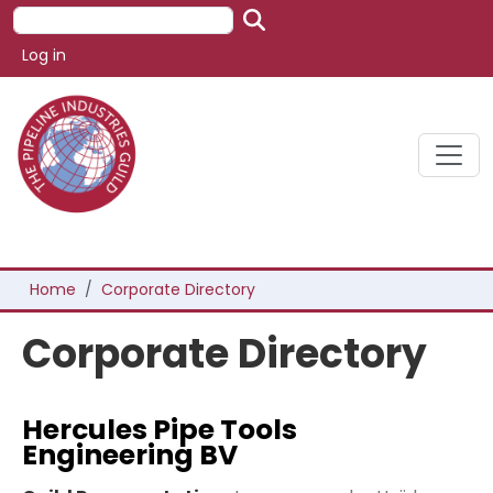
Skip to main content
Search
User account menu
Log in
Breadcrumb
Home
Corporate Directory
Corporate Directory
Hercules Pipe Tools
Engineering BV