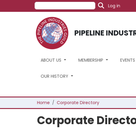
User acc
Skip to main content
Search
Log in
PIPELINE INDUST
ABOUT US
MEMBERSHIP
EVENT
OUR HISTORY
Breadcrumb
Home
Corporate Directory
Corporate Direct