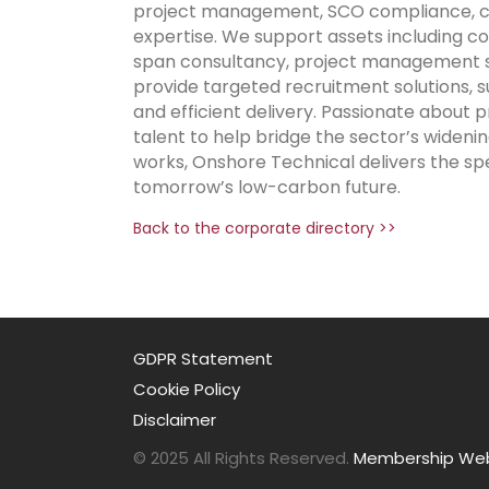
project management, SCO compliance, com
expertise. We support assets including co
span consultancy, project management sup
provide targeted recruitment solutions,
and efficient delivery. Passionate about
talent to help bridge the sector’s widenin
works, Onshore Technical delivers the sp
tomorrow’s low-carbon future.
Back to the corporate directory >>
GDPR Statement
Cookie Policy
Disclaimer
© 2025 All Rights Reserved.
Membership Webs