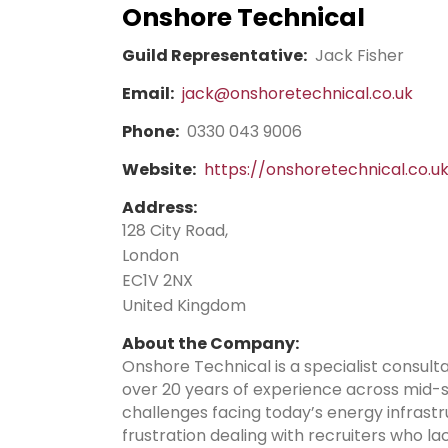
Onshore Technical
Guild Representative:
Jack Fisher
Email:
jack@onshoretechnical.co.uk
Phone:
0330 043 9006
Website:
https://onshoretechnical.co.u
Address:
128 City Road,
London
EC1V 2NX
United Kingdom
About the Company:
Onshore Technical is a specialist consult
over 20 years of experience across mid-
challenges facing today’s energy infrast
frustration dealing with recruiters who 