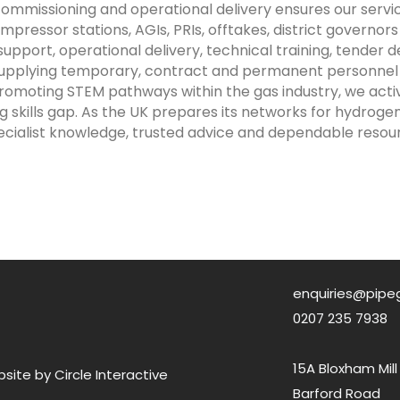
missioning and operational delivery ensures our servic
mpressor stations, AGIs, PRIs, offtakes, district governo
port, operational delivery, technical training, tender d
 supplying temporary, contract and permanent personnel
 promoting STEM pathways within the gas industry, we ac
g skills gap. As the UK prepares its networks for hydroge
ecialist knowledge, trusted advice and dependable resou
enquiries@pipe
0207 235 7938
15A Bloxham Mill
ite by Circle Interactive
Barford Road