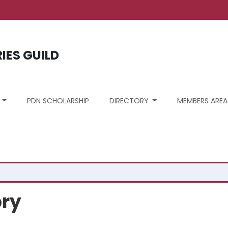
ount menu
RIES GUILD
S
PDN SCHOLARSHIP
DIRECTORY
MEMBERS AREA
ory