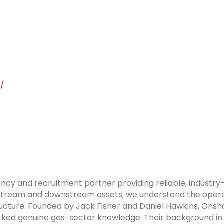
k/
ancy and recruitment partner providing reliable, industry
stream and downstream assets, we understand the operati
ructure. Founded by Jack Fisher and Daniel Hawkins, Onsh
lacked genuine gas-sector knowledge. Their background in