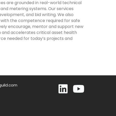
es are grounded in real-world technical
rs and metering systems. Our services
evelopment, and bid writing. We also
 with the competence required for safe
tively encourage, mentor and support new
n and accelerates critical asset health
rce needed for today’s projects and
guild.com