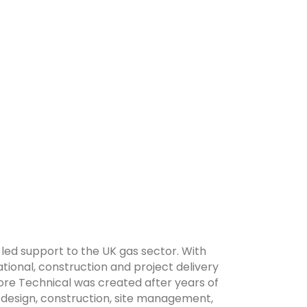
-led support to the UK gas sector. With
onal, construction and project delivery
ore Technical was created after years of
 design, construction, site management,