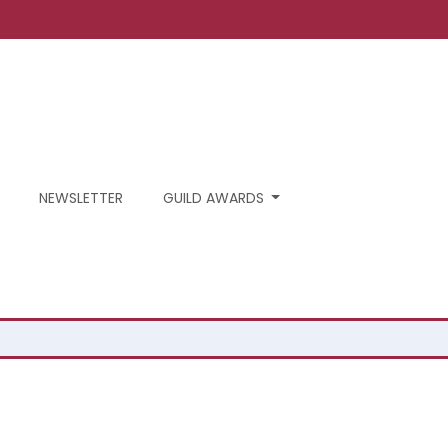
NEWSLETTER
GUILD AWARDS