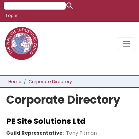
Skip to main content
Search
User account menu
Log in
Breadcrumb
Home
Corporate Directory
Corporate Directory
PE Site Solutions Ltd
Guild Representative:
Tony Pitman