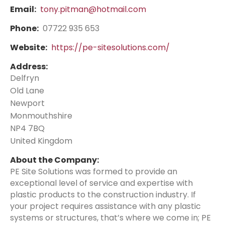
Email:
tony.pitman@hotmail.com
Phone:
07722 935 653
Website:
https://pe-sitesolutions.com/
Address:
Delfryn
Old Lane
Newport
Monmouthshire
NP4 7BQ
United Kingdom
About the Company:
PE Site Solutions was formed to provide an
exceptional level of service and expertise with
plastic products to the construction industry. If
your project requires assistance with any plastic
systems or structures, that’s where we come in; PE