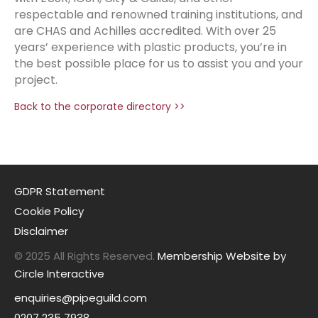
respectable and renowned training institutions, and
are CHAS and Achilles accredited. With over 25
years’ experience with plastic products, you’re in
the best possible place for us to assist you and your
project.
Back to the corporate directory >>
GDPR Statement
Cookie Policy
Disclaimer
© 2025 All Rights Reserved.
Membership Website by
Circle Interactive
enquiries@pipeguild.com
0207 235 7938