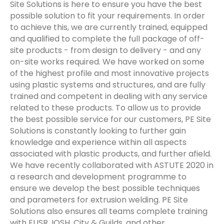
Site Solutions is here to ensure you have the best
possible solution to fit your requirements. In order
to achieve this, we are currently trained, equipped
and qualified to complete the full package of off-
site products - from design to delivery - and any
on-site works required. We have worked on some
of the highest profile and most innovative projects
using plastic systems and structures, and are fully
trained and competent in dealing with any service
related to these products. To allow us to provide
the best possible service for our customers, PE Site
Solutions is constantly looking to further gain
knowledge and experience within all aspects
associated with plastic products, and further afield.
We have recently collaborated with ASTUTE 2020 in
a research and development programme to
ensure we develop the best possible techniques
and parameters for extrusion welding. PE Site
Solutions also ensures all teams complete training
with EUSR, IOSH, City & Guilds, and other