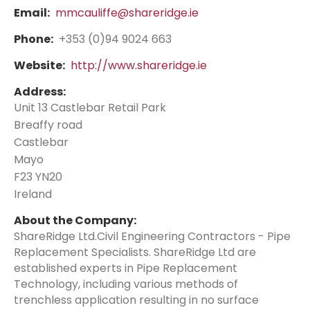
Email:
mmcauliffe@shareridge.ie
Phone:
+353 (0)94 9024 663
Website:
http://www.shareridge.ie
Address:
Unit 13 Castlebar Retail Park
Breaffy road
Castlebar
Mayo
F23 YN20
Ireland
About the Company:
ShareRidge Ltd.Civil Engineering Contractors - Pipe
Replacement Specialists. ShareRidge Ltd are
established experts in Pipe Replacement
Technology, including various methods of
trenchless application resulting in no surface