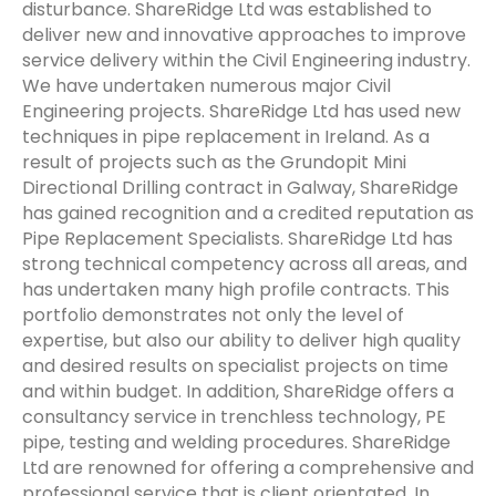
disturbance. ShareRidge Ltd was established to
deliver new and innovative approaches to improve
service delivery within the Civil Engineering industry.
We have undertaken numerous major Civil
Engineering projects. ShareRidge Ltd has used new
techniques in pipe replacement in Ireland. As a
result of projects such as the Grundopit Mini
Directional Drilling contract in Galway, ShareRidge
has gained recognition and a credited reputation as
Pipe Replacement Specialists. ShareRidge Ltd has
strong technical competency across all areas, and
has undertaken many high profile contracts. This
portfolio demonstrates not only the level of
expertise, but also our ability to deliver high quality
and desired results on specialist projects on time
and within budget. In addition, ShareRidge offers a
consultancy service in trenchless technology, PE
pipe, testing and welding procedures. ShareRidge
Ltd are renowned for offering a comprehensive and
professional service that is client orientated. In