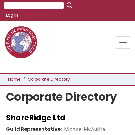
Skip to main content
Search
User account menu
Log in
Breadcrumb
Home
Corporate Directory
Corporate Directory
ShareRidge Ltd
Guild Representative:
Michael McAuliffe