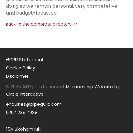
doing so we remain personal, very competetive
and budget-focussed.
Back to the corporate directory >>
GDPR Statement
Cookie Policy
Disclaimer
© 2025 All Rights Reserved.
Membership Website by
Circle Interactive
enquiries@pipeguild.com
0207 235 7938
15A Bloxham Mill