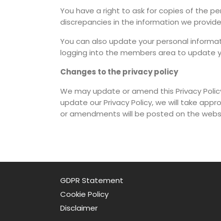
You have a right to ask for copies of the p
discrepancies in the information we provide
You can also update your personal informa
logging into the members area to update yo
Changes to the privacy policy
We may update or amend this Privacy Polic
update our Privacy Policy, we will take ap
or amendments will be posted on the websi
GDPR Statement
Cookie Policy
Disclaimer