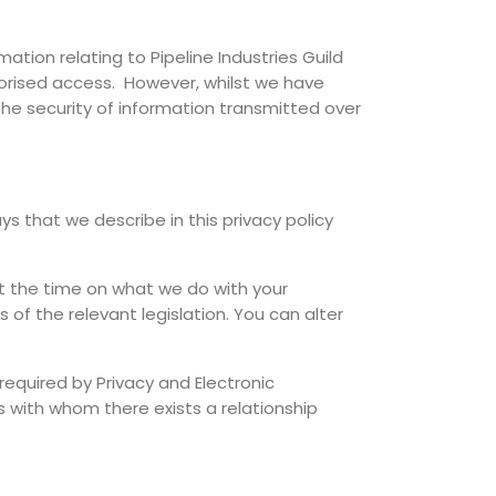
mation relating to Pipeline Industries Guild
thorised access. However, whilst we have
he security of information transmitted over
ys that we describe in this privacy policy
at the time on what we do with your
 of the relevant legislation. You can alter
required by Privacy and Electronic
 with whom there exists a relationship