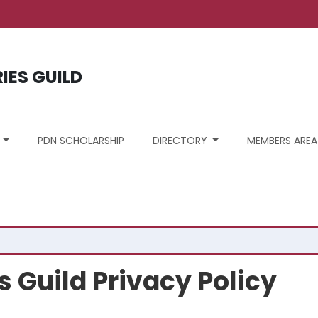
ount menu
RIES GUILD
S
PDN SCHOLARSHIP
DIRECTORY
MEMBERS AREA
s Guild Privacy Policy