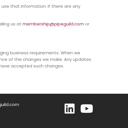
use that information. If there are any
iling us at
membership@pipeguild.com
or
nging business requirements. When we
ficance of the changes we make. Any updates
o have accepted such changes.
guild.com