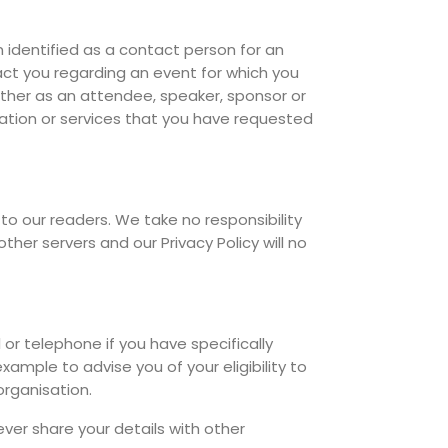
identified as a contact person for an
t you regarding an event for which you
either as an attendee, speaker, sponsor or
rmation or services that you have requested
to our readers. We take no responsibility
ther servers and our Privacy Policy will no
r telephone if you have specifically
ample to advise you of your eligibility to
rganisation.
ver share your details with other