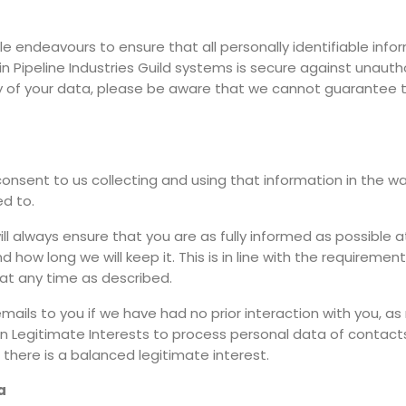
ble endeavours to ensure that all personally identifiable infor
hin Pipeline Industries Guild systems is secure against unau
ty of your data, please be aware that we cannot guarantee t
consent to us collecting and using that information in the wa
ed to.
l always ensure that you are as fully informed as possible 
ow long we will keep it. This is in line with the requirements
at any time as described.
ils to you if we have had no prior interaction with you, as 
 Legitimate Interests to process personal data of contacts
 there is a balanced legitimate interest.
a