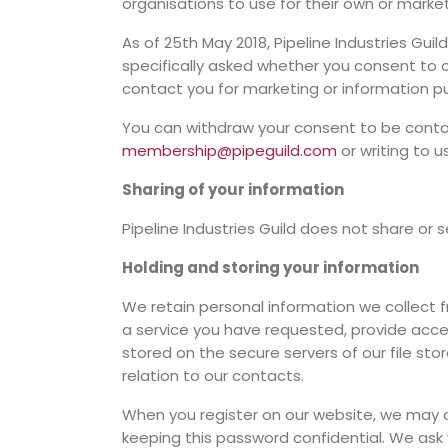
organisations to use for their own or marke
As of 25th May 2018, Pipeline Industries Gui
specifically asked whether you consent to o
contact you for marketing or information p
You can withdraw your consent to be contact
membership@pipeguild.com
or writing to u
Sharing of your information
Pipeline Industries Guild does not share or 
Holding and storing your information
We retain personal information we collect 
a service you have requested, provide access
stored on the secure servers of our file sto
relation to our contacts.
When you register on our website, we may a
keeping this password confidential. We ask