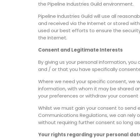
the Pipeline Industries Guild environment.
Pipeline Industries Guild will use all reasona
and received via the Internet or stored wit
used our best efforts to ensure the securi
the Internet.
Consent and Legitimate Interests
By giving us your personal information, you 
and / or that you have specifically consent
Where we need your specific consent, we wil
information, with whom it may be shared and h
your preferences or withdraw your consent 
Whilst we must gain your consent to send ema
Communications Regulations, we can rely on
without requiring further consent so long as
Your rights regarding your personal dat