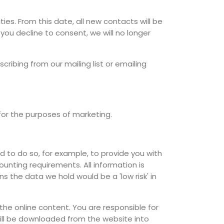
ies. From this date, all new contacts will be
you decline to consent, we will no longer
ribing from our mailing list or emailing
 for the purposes of marketing.
 to do so, for example, to provide you with
ounting requirements. All information is
s the data we hold would be a 'low risk' in
e online content. You are responsible for
will be downloaded from the website into