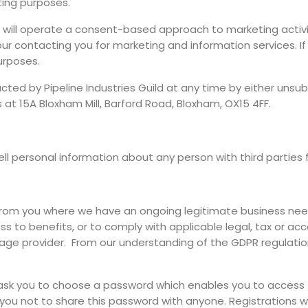
ting purposes.
ld will operate a consent-based approach to marketing activit
ur contacting you for marketing and information services. If 
urposes.
ed by Pipeline Industries Guild at any time by either unsubsc
s at 15A Bloxham Mill, Barford Road, Bloxham, OX15 4FF.
sell personal information about any person with third parties
from you where we have an ongoing legitimate business need
 to benefits, or to comply with applicable legal, tax or acc
rage provider. From our understanding of the GDPR regulation
sk you to choose a password which enables you to access th
 you not to share this password with anyone. Registrations 