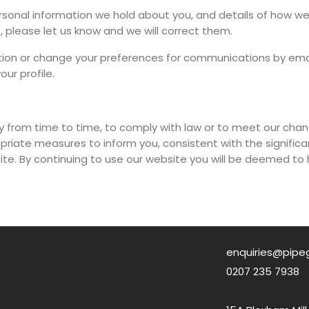
ersonal information we hold about you, and details of how we 
, please let us know and we will correct them.
tion or change your preferences for communications by ema
ur profile.
y from time to time, to comply with law or to meet our cha
propriate measures to inform you, consistent with the signi
te. By continuing to use our website you will be deemed t
enquiries@pipe
0207 235 7938