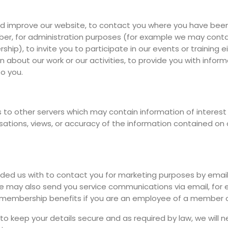
d improve our website, to contact you where you have been 
r, for administration purposes (for example we may contac
ip), to invite you to participate in our events or training 
n about our work or our activities, to provide you with info
to you.
to other servers which may contain information of interest 
isations, views, or accuracy of the information contained on o
ed us with to contact you for marketing purposes by email o
e may also send you service communications via email, for ex
d membership benefits if you are an employee of a member o
o keep your details secure and as required by law, we will ne