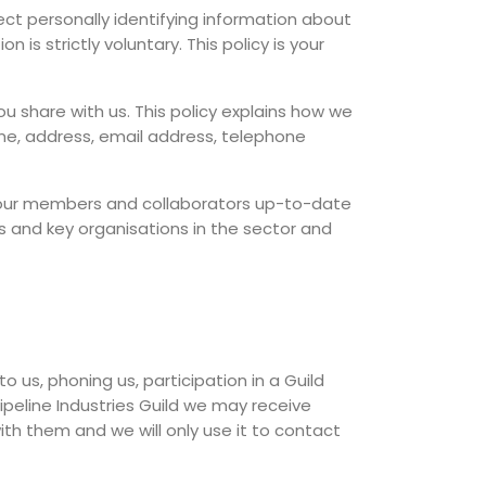
t personally identifying information about
 is strictly voluntary. This policy is your
ou share with us. This policy explains how we
ame, address, email address, telephone
p our members and collaborators up-to-date
 and key organisations in the sector and
o us, phoning us, participation in a Guild
ipeline Industries Guild we may receive
ith them and we will only use it to contact