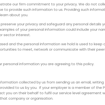
rate our firm commitment to your privacy. We do not collec
e to provide such information to us. Providing such information
learn about you.
o preserve your privacy and safeguard any personal details y
 Examples of your personal information could include your n
r sector interest.
-based and the personal information we hold is used to kee
ortunities to meet, network or communicate with their peers
ur personal information you are agreeing to this policy.
information collected by us from sending us an email, writing t
 provided to us by you. If your employer is a member of the P
 you on their behalf to fulfil our service level agreement w
 that company or organisation.