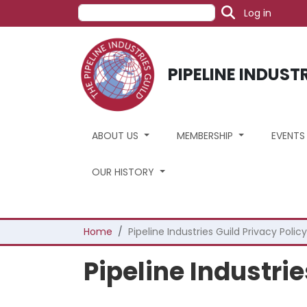
User acc
Skip to main content
Search
Log in
PIPELINE INDUST
ABOUT US
MEMBERSHIP
EVENT
OUR HISTORY
Breadcrumb
Home
Pipeline Industries Guild Privacy Policy
Pipeline Industrie