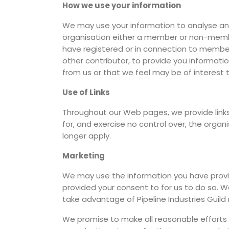
How we use your information
We may use your information to analyse an
organisation either a member or non-membe
have registered or in connection to membersh
other contributor, to provide you informatio
from us or that we feel may be of interest 
Use of Links
Throughout our Web pages, we provide links 
for, and exercise no control over, the organ
longer apply.
Marketing
We may use the information you have provid
provided your consent to for us to do so. W
take advantage of Pipeline Industries Guil
We promise to make all reasonable efforts t