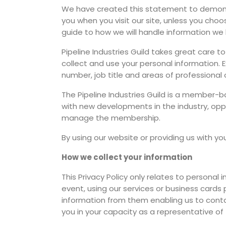
We have created this statement to demonst
you when you visit our site, unless you choos
guide to how we will handle information we 
Pipeline Industries Guild takes great care t
collect and use your personal information.
number, job title and areas of professional o
The Pipeline Industries Guild is a member
with new developments in the industry, opp
manage the membership.
By using our website or providing us with yo
How we collect your information
This Privacy Policy only relates to personal 
event, using our services or business cards
information from them enabling us to contact
you in your capacity as a representative of