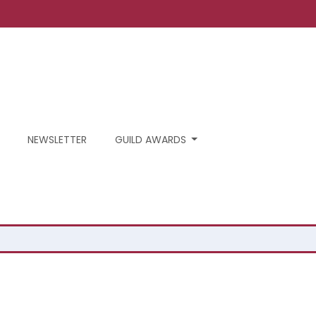
NEWSLETTER
GUILD AWARDS