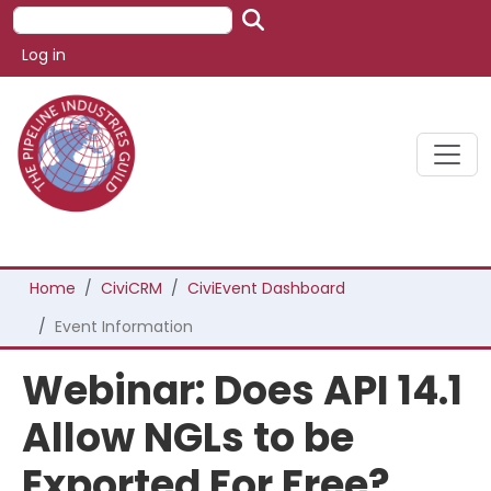
Skip to main content
Search
User account menu
Log in
Breadcrumb
Home
CiviCRM
CiviEvent Dashboard
Event Information
Webinar: Does API 14.1
Allow NGLs to be
Exported For Free?