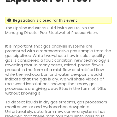
Registration is closed for this event
The Pipeline Industries Guild invite you to join the
Managing Director Paul Stockwell of Process Vision.
It is important that gas analysis systems are
presented with a representative gas sample from the
gas pipelines. While two-phase flow in sales quality
gas is considered a fault condition, new technology is
revealing that, in many cases, mixed-phase flow is
present in the form of a mist flow or stratified flow
while the hydrocarbon and water dewpoint would
indicate that the gas is dry. We will share videos of
real-world installations showing that many gas
processors are giving away Btus in the form of NGLs
without knowing it.
To detect liquids in dry gas streams, gas processors
monitor water and hydrocarbon dewpoints.
Unfortunately, data from new camera systems has
revealed that these monitors frequently miss fault