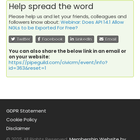
Help spread the word
Please help us and let your friends, colleagues and
followers know about:
Webinar: Does API 14.1 Allow
NGLs to be Exported For Free?
Twitter
Facebook
LinkedIn
Email
You can also share the below link in an email or
on your website:
https://pipeguild.com/civicrm/event/info?
id=363&reset=1
GDPR Statement
Cookie Policy
Disclaimer
© 2025 All Rights Reserved.
Membership Website by