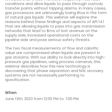
conditions and allow liquids to pass through custody
transfer points without tripping alarms. In many cases,
gas processors are unknowingly losing Btus in the form
of natural gas liquids. This webinar will explore the
reasons behind these findings and aspects of API 14.1
that are allowing liquids to pass into gas transmission
networks that lead to $ms of lost revenue on the
supply side, increased operational costs on the
pipeline side and pose serious safety threats.
The two fiscal measurements of flow and calorific
value are compromised when liquids are present in
gas streams. With our ability to look directly into high-
pressure gas pipelines, using process cameras, this
webinar describes how this new technology is
discovering that phase separation and NGL recovery
systems are not necessarily performing to
specification.
When
June 13th, 2023 from 12:00 PM to 1:00 PM